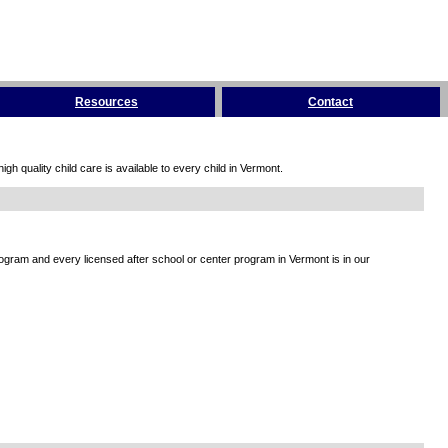
Resources
Contact
h quality child care is available to every child in Vermont.
rogram and every licensed after school or center program in Vermont is in our