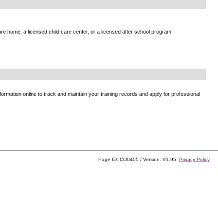
e home, a licensed child care center, or a licensed after school program.
ormation online to track and maintain your training records and apply for professional
Page ID: CO0405 / Version: V1.95
Privacy Policy