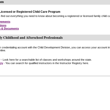
ram
icensed or Registered Child Care Program
find out everything you need to know about becoming a registered or licensed family child car
irements
tions
s & Documents
ly Childhood and Afterschool Professionals
or credentialing account with the Child Development Division, you can access your account inf
line.
r
- Look here for a searchable list of classes and workshops around the state.
try
- You can search for qualified instructors in the Instructor Registry here.