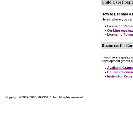
Child Care Prog
How to Become a L
Here's where you can 
•
Licensing Requ
•
On-Line Applica
•
Licensing Form
Resources for Ear
If you have a quality 
development grants on
•
Available Grants
•
Course Calenda
•
Instructor Regis
Copyright ©2002-2005 MAXIMUS, Inc. All rights reserved.