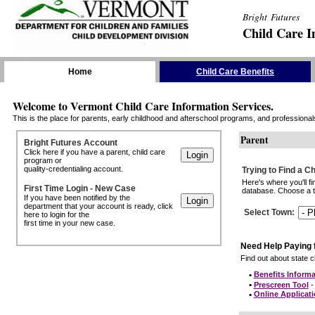
Bright Futures
Child Care I
Skip the Navigation
Home
Child Care Benefits
Welcome to Vermont Child Care Information Services.
This is the place for parents, early childhood and afterschool programs, and professionals 
Parent
Bright Futures Account
Click here if you have a parent, child care
program or
quality-credentialing account.
Trying to Find a C
Here's where you'll f
First Time Login - New Case
database. Choose a to
If you have been notified by the
department that your account is ready, click
Select Town
:
here to login for the
first time in your new case.
Need Help Paying 
Find out about state ch
•
Benefits Informa
•
Prescreen Tool
- 
•
Online Applicat