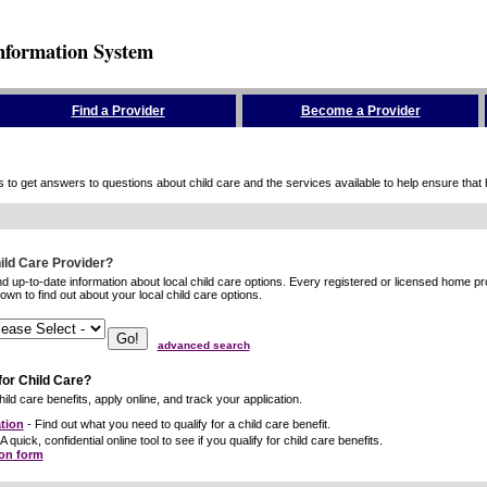
nformation System
Find a Provider
Become a Provider
to get answers to questions about child care and the services available to help ensure that hig
hild Care Provider?
ind up-to-date information about local child care options. Every registered or licensed home p
wn to find out about your local child care options.
advanced search
for Child Care?
ild care benefits, apply online, and track your application.
tion
- Find out what you need to qualify for a child care benefit.
A quick, confidential online tool to see if you qualify for child care benefits.
ion form