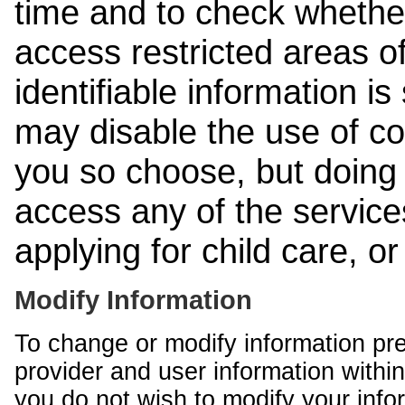
time and to check whethe
access restricted areas of
identifiable information is
may disable the use of co
you so choose, but doing 
access any of the services
applying for child care, o
Modify Information
To change or modify information pr
provider and user information within
you do not wish to modify your info