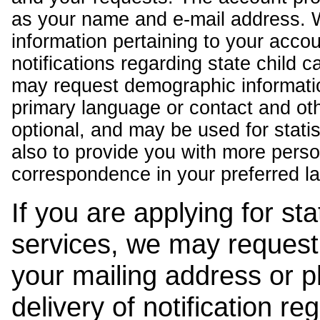
as your name and e-mail address. 
information pertaining to your acco
notifications regarding state child 
may request demographic informatio
primary language or contact and oth
optional, and may be used for stati
also to provide you with more pers
correspondence in your preferred l
If you are applying for st
services, we may request
your mailing address or 
delivery of notification r