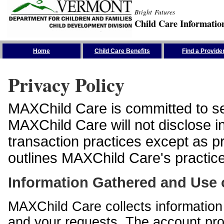
Bright Futures
Child Care Informatio
Skip the Navigation
Home
Child Care Benefits
Find a Provide
Privacy Policy
MAXChild Care is committed to sec
MAXChild Care will not disclose i
transaction practices except as p
outlines MAXChild Care's practices
Information Gathered and Use 
MAXChild Care collects information 
and your requests. The account prof