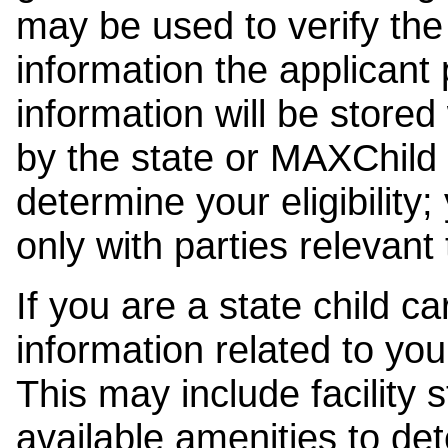
may be used to verify the 
information the applicant
information will be stored
by the state or MAXChild 
determine your eligibility;
only with parties relevant
If you are a state child c
information related to your
This may include facility s
available amenities to det