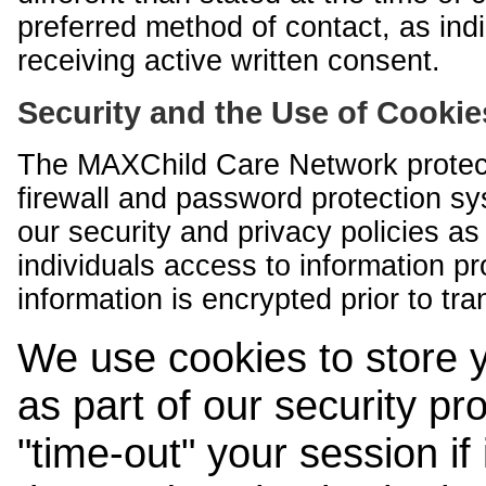
preferred method of contact, as indi
receiving active written consent.
Security and the Use of Cookie
The MAXChild Care Network protect
firewall and password protection s
our security and privacy policies a
individuals access to information p
information is encrypted prior to tr
We use cookies to store 
as part of our security pr
"time-out" your session if i