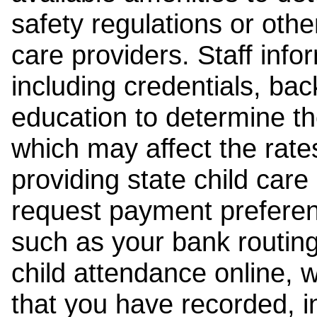
safety regulations or other
care providers. Staff inf
including credentials, ba
education to determine the
which may affect the rates
providing state child car
request payment preferen
such as your bank routing
child attendance online, 
that you have recorded, i