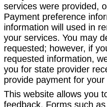
services were provided, o
Payment preference info
information will used in r
your services. You may de
requested; however, if yo
requested information, w
you for state provider rece
provide payment for your 
This website allows you t
feedback. Forms such as 