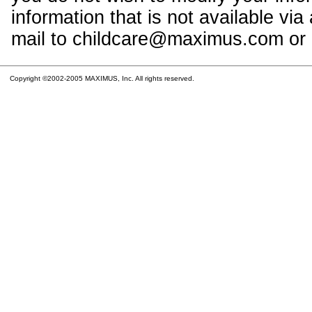
information that is not available vi
mail to childcare@maximus.com or c
Copyright ©2002-2005 MAXIMUS, Inc. All rights reserved.