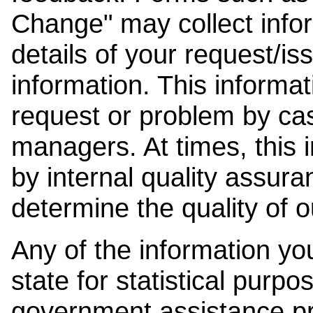
Change" may collect info
details of your request/is
information. This informat
request or problem by cas
managers. At times, this
by internal quality assura
determine the quality of o
Any of the information y
state for statistical purpo
government assistance p