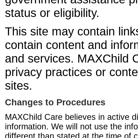
status or eligibility.
This site may contain link
contain content and infor
and services. MAXChild Ca
privacy practices or cont
sites.
Changes to Procedures
MAXChild Care believes in active di
information. We will not use the inf
different than stated at the time of c