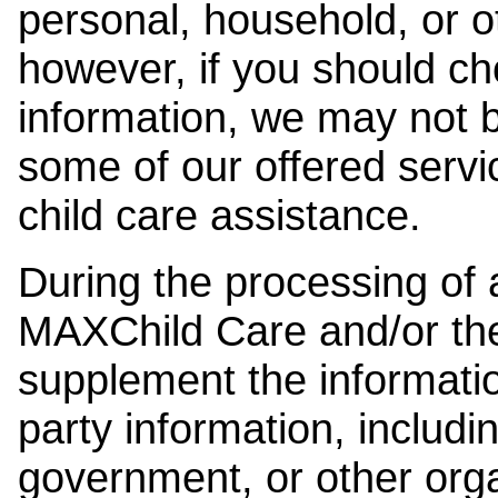
personal, household, or o
however, if you should ch
information, we may not b
some of our offered servi
child care assistance.
During the processing of a
MAXChild Care and/or the
supplement the information
party information, includi
government, or other orga