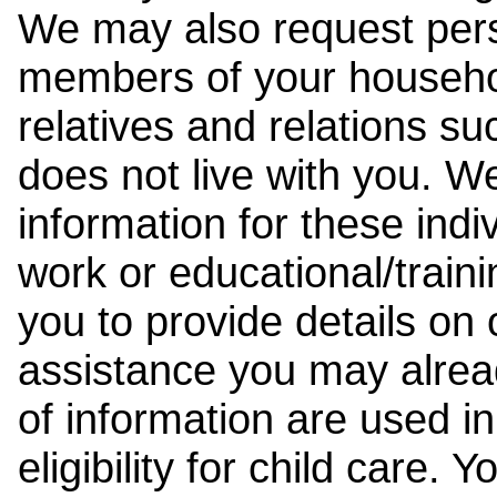
We may also request pers
members of your househol
relatives and relations su
does not live with you. 
information for these indiv
work or educational/trai
you to provide details on
assistance you may alrea
of information are used i
eligibility for child care.