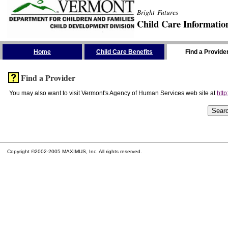
Bright Futures
Child Care Informatio
Skip the Navigation
Home
Child Care Benefits
Find a Provide
Find a Provider
You may also want to visit Vermont's Agency of Human Services web site at
http
Copyright ©2002-2005 MAXIMUS, Inc. All rights reserved.