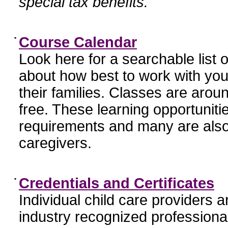
special tax benefits.
•
Course Calendar
Look here for a searchable list
about how best to work with you
their families. Classes are aroun
free. These learning opportunit
requirements and many are also
caregivers.
•
Credentials and Certificates
Individual child care providers 
industry recognized profession