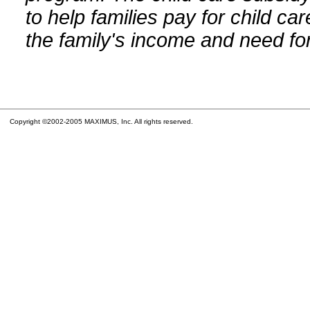
to help families pay for child car
the family's income and need for
Copyright ©2002-2005 MAXIMUS, Inc. All rights reserved.