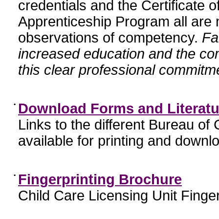
credentials and the Certificate 
Apprenticeship Program all are n
observations of competency.
Fa
increased education and the c
this clear professional commitme
•
Download Forms and Literatu
Links to the different Bureau of
available for printing and downl
•
Fingerprinting Brochure
Child Care Licensing Unit Finger