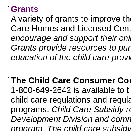
•
Grants
A variety of grants to improve t
Care Homes and Licensed Cente
encourage and support their chil
Grants provide resources to pur
education of the child care provi
•
The Child Care Consumer Co
1-800-649-2642 is available to t
child care regulations and regula
programs.
Child Care Subsidy r
Development Division and comm
program. The child care subsidy