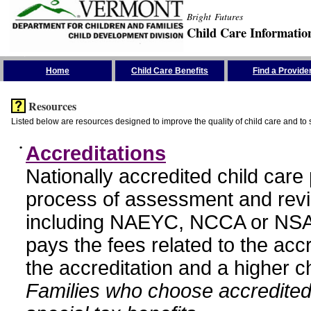
Bright Futures
Child Care Informatio
Skip the Navigation
Home
Child Care Benefits
Find a Provide
Resources
Listed below are resources designed to improve the quality of child care and to 
•
Accreditations
Nationally accredited child car
process of assessment and revi
including NAEYC, NCCA or NSA
pays the fees related to the acc
the accreditation and a higher c
Families who choose accredited 