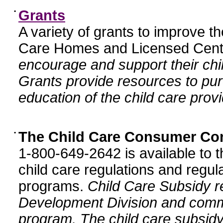
•
Grants
A variety of grants to improve t
Care Homes and Licensed Cente
encourage and support their chil
Grants provide resources to pur
education of the child care provi
•
The Child Care Consumer Co
1-800-649-2642 is available to t
child care regulations and regula
programs.
Child Care Subsidy r
Development Division and comm
program. The child care subsidy