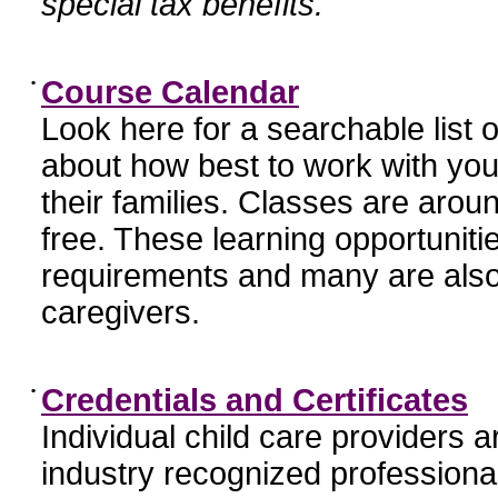
special tax benefits.
•
Course Calendar
Look here for a searchable list
about how best to work with you
their families. Classes are aroun
free. These learning opportunit
requirements and many are also
caregivers.
•
Credentials and Certificates
Individual child care providers 
industry recognized profession