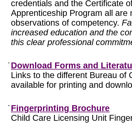
credentials and the Certificate 
Apprenticeship Program all are n
observations of competency.
Fa
increased education and the c
this clear professional commitme
•
Download Forms and Literatu
Links to the different Bureau of
available for printing and downl
•
Fingerprinting Brochure
Child Care Licensing Unit Finger