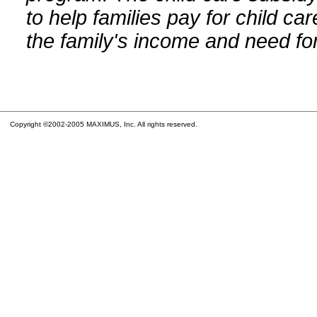
to help families pay for child car
the family's income and need for
Copyright ©2002-2005 MAXIMUS, Inc. All rights reserved.