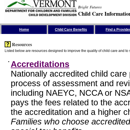
Bright Futures
Child Care Informatio
Skip the Navigation
Home
Child Care Benefits
Find a Provide
Resources
Listed below are resources designed to improve the quality of child care and to 
•
Accreditations
Nationally accredited child car
process of assessment and revi
including NAEYC, NCCA or NSA
pays the fees related to the acc
the accreditation and a higher c
Families who choose accredited 