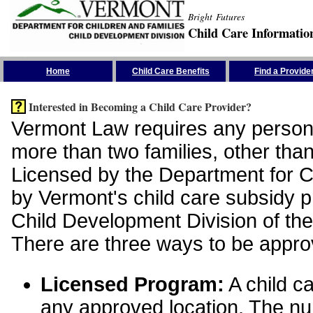
Bright Futures
Child Care Informatio
Skip the Navigation
Home
Child Care Benefits
Find a Provide
Interested in Becoming a Child Care Provider?
Vermont Law requires any person 
more than two families, other than
Licensed by the Department for Ch
by Vermont's child care subsidy 
Child Development Division of the
There are three ways to be appro
Licensed Program:
A child ca
any approved location. The nu