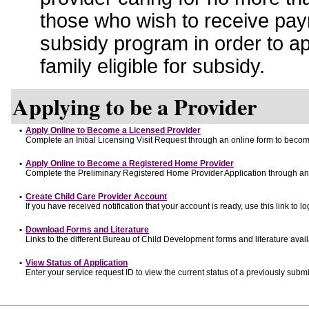
those who wish to receive pay
subsidy program in order to a
family eligible for subsidy.
Applying to be a Provider
•
Apply Online to Become a Licensed Provider
Complete an Initial Licensing Visit Request through an online form to become
•
Apply Online to Become a Registered Home Provider
Complete the Preliminary Registered Home Provider Application through an o
•
Create Child Care Provider Account
If you have received notification that your account is ready, use this link to lo
•
Download Forms and Literature
Links to the different Bureau of Child Development forms and literature avai
•
View Status of Application
Enter your service request ID to view the current status of a previously submi