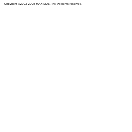
Copyright ©2002-2005 MAXIMUS, Inc. All rights reserved.