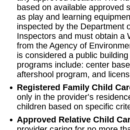
based on available approved sp
as play and learning equipme
inspected by the Department o
Inspectors and must obtain a
from the Agency of Environme
is considered a public buildin
programs include: center base
aftershool program, and licens
Registered Family Child Ca
only in the provider's residenc
children based on specific crite
Approved Relative Child Car
provider caring for no more tha