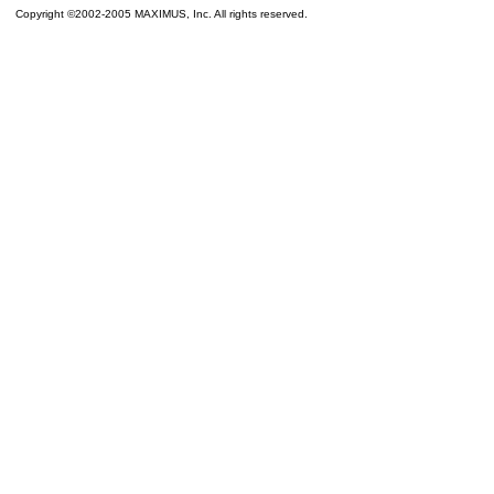
Copyright ©2002-2005 MAXIMUS, Inc. All rights reserved.