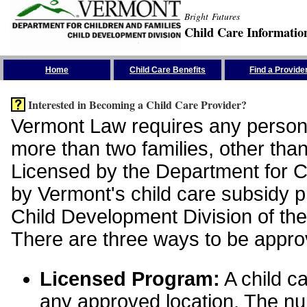
Bright Futures
Child Care Informatio
Skip the Navigation
Home
Child Care Benefits
Find a Provide
Interested in Becoming a Child Care Provider?
Vermont Law requires any person 
more than two families, other than
Licensed by the Department for Ch
by Vermont's child care subsidy 
Child Development Division of the
There are three ways to be appro
Licensed Program:
A child ca
any approved location. The nu