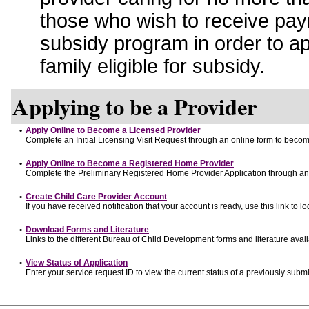
those who wish to receive pay
subsidy program in order to a
family eligible for subsidy.
Applying to be a Provider
•
Apply Online to Become a Licensed Provider
Complete an Initial Licensing Visit Request through an online form to become
•
Apply Online to Become a Registered Home Provider
Complete the Preliminary Registered Home Provider Application through an o
•
Create Child Care Provider Account
If you have received notification that your account is ready, use this link to lo
•
Download Forms and Literature
Links to the different Bureau of Child Development forms and literature avai
•
View Status of Application
Enter your service request ID to view the current status of a previously submi