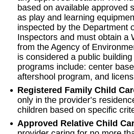
based on available approved sp
as play and learning equipme
inspected by the Department o
Inspectors and must obtain a
from the Agency of Environme
is considered a public buildin
programs include: center base
aftershool program, and licens
Registered Family Child Ca
only in the provider's residenc
children based on specific crite
Approved Relative Child Car
provider caring for no more tha