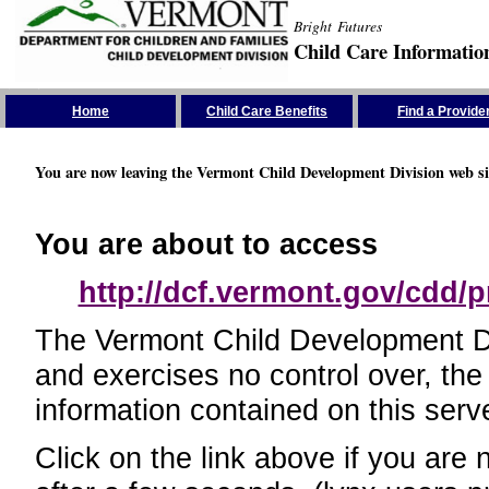
Bright Futures
Child Care Informatio
Skip the Navigation
Home
Child Care Benefits
Find a Provide
You are now leaving the Vermont Child Development Division web si
You are about to access
http://dcf.vermont.gov/cdd/p
The Vermont Child Development Divi
and exercises no control over, the
information contained on this serve
Click on the link above if you are 