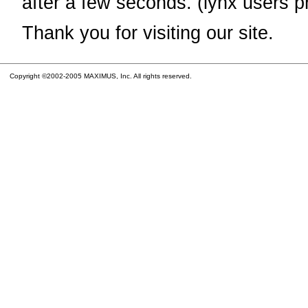
after a few seconds. (lynx users p
Thank you for visiting our site.
Copyright ©2002-2005 MAXIMUS, Inc. All rights reserved.