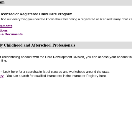
ram
icensed or Registered Child Care Program
find out everything you need to know about becoming a registered or licensed family child car
irements
tions
s & Documents
ly Childhood and Afterschool Professionals
or credentialing account with the Child Development Division, you can access your account inf
line.
r
- Look here for a searchable list of classes and workshops around the state.
try
- You can search for qualified instructors in the Instructor Registry here.