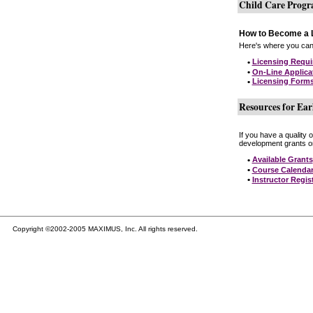
Child Care Prog
How to Become a L
Here's where you can 
•
Licensing Requ
•
On-Line Applica
•
Licensing Form
Resources for Ear
If you have a quality 
development grants on
•
Available Grants
•
Course Calenda
•
Instructor Regis
Copyright ©2002-2005 MAXIMUS, Inc. All rights reserved.