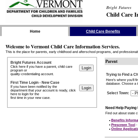
Bright Futures
Child Care I
Skip the Navigation
Home
Child Care Benefits
Welcome to Vermont Child Care Information Services.
This is the place for parents, early childhood and afterschool programs, and professionals 
Parent
Bright Futures Account
Click here if you have a parent, child care
program or
quality-credentialing account.
Trying to Find a C
Here's where you'll f
First Time Login - New Case
database. Choose a to
If you have been notified by the
department that your account is ready, click
Select Town
:
here to login for the
first time in your new case.
Need Help Paying 
Find out about state ch
•
Benefits Informa
•
Prescreen Tool
- 
•
Online Applicat