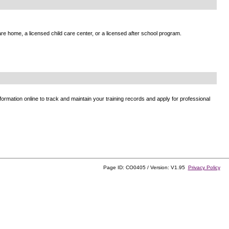
e home, a licensed child care center, or a licensed after school program.
ormation online to track and maintain your training records and apply for professional
Page ID: CO0405 / Version: V1.95
Privacy Policy