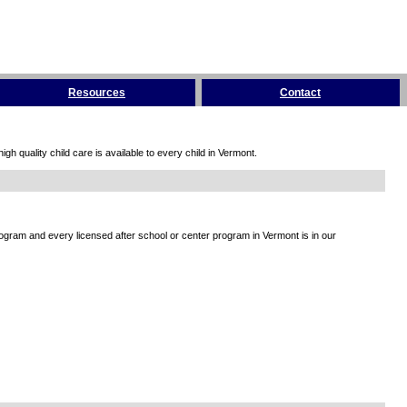
Resources
Contact
h quality child care is available to every child in Vermont.
rogram and every licensed after school or center program in Vermont is in our