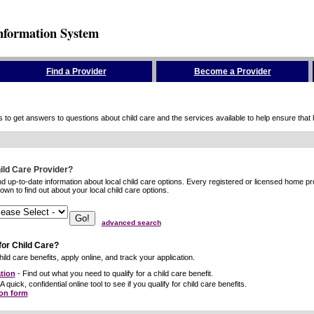
nformation System
Find a Provider
Become a Provider
to get answers to questions about child care and the services available to help ensure that hig
hild Care Provider?
ind up-to-date information about local child care options. Every registered or licensed home p
wn to find out about your local child care options.
advanced search
for Child Care?
ild care benefits, apply online, and track your application.
tion
- Find out what you need to qualify for a child care benefit.
A quick, confidential online tool to see if you qualify for child care benefits.
ion form