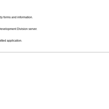
dy forms and information.
 Development Division server.
itted application.