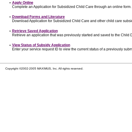
•
Apply Online
Complete an Application for Subsidized Child Care through an online form.
•
Download Forms and Literature
Download Application for Subsidized Child Care and other child care subsi
•
Retrieve Saved Application
Retrieve an application that was previously started and saved to the Child
•
View Status of Subsidy Application
Enter your service request ID to view the current status of a previously subm
Copyright ©2002-2005 MAXIMUS, Inc. All rights reserved.