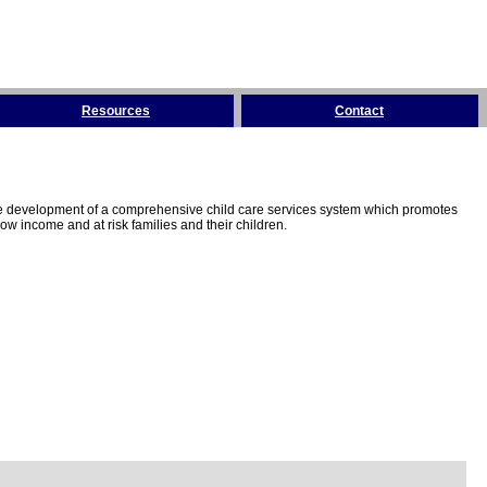
Resources
Contact
the development of a comprehensive child care services system which promotes
w income and at risk families and their children.