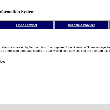
nformation System
Find a Provider
Become a Provider
amilies was created by Vermont law. The purpose of the Division is "to encourage 
here is an adequate supply of quality child care services that are affordable to lo
ices: