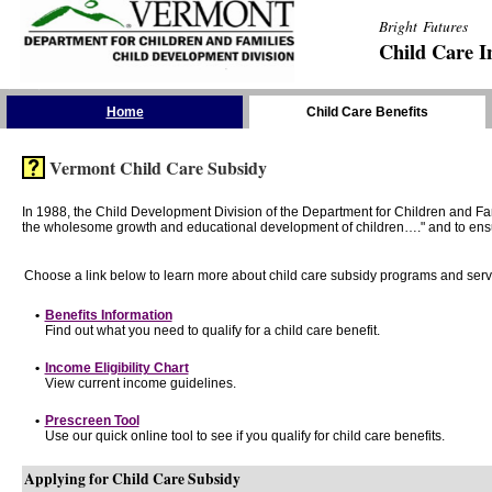
Bright Futures
Child Care I
Skip the Navigation
Home
Child Care Benefits
Vermont Child Care Subsidy
In 1988, the Child Development Division of the Department for Children and F
the wholesome growth and educational development of children…." and to ensure t
Choose a link below to learn more about child care subsidy programs and serv
•
Benefits Information
Find out what you need to qualify for a child care benefit.
•
Income Eligibility Chart
View current income guidelines.
•
Prescreen Tool
Use our quick online tool to see if you qualify for child care benefits.
Applying for Child Care Subsidy