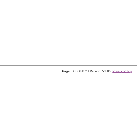
Page ID: SB0132 / Version: V1.95
Privacy Policy