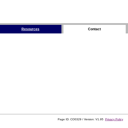
Resources
Contact
Page ID: CO0329 / Version: V1.95
Privacy Policy