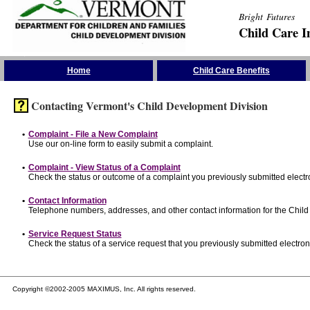
Bright Futures
Child Care I
Skip the Navigation
Home
Child Care Benefits
Contacting Vermont's Child Development Division
•
Complaint - File a New Complaint
Use our on-line form to easily submit a complaint.
•
Complaint - View Status of a Complaint
Check the status or outcome of a complaint you previously submitted electro
•
Contact Information
Telephone numbers, addresses, and other contact information for the Child
•
Service Request Status
Check the status of a service request that you previously submitted electroni
Copyright ©2002-2005 MAXIMUS, Inc. All rights reserved.