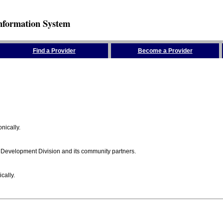
nformation System
Find a Provider
Become a Provider
nically.
 Development Division and its community partners.
cally.