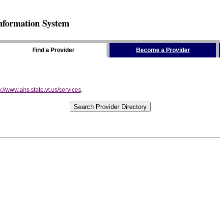
nformation System
Find a Provider
Become a Provider
p://www.ahs.state.vt.us/services
.