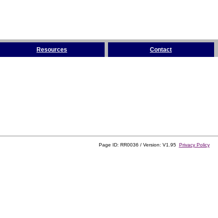
Resources
Contact
Page ID: RR0036 / Version: V1.95
Privacy Policy