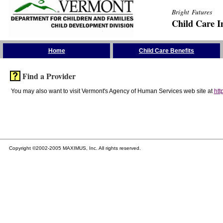
Bright Futures
Child Care I
Skip the Navigation
Home
Child Care Benefits
Find a Provider
You may also want to visit Vermont's Agency of Human Services web site at
htt
Copyright ©2002-2005 MAXIMUS, Inc. All rights reserved.