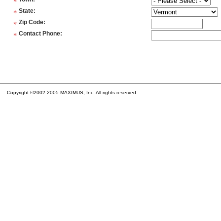
*
*
State
:
*
Zip Code
:
*
Contact Phone
:
Copyright ©2002-2005 MAXIMUS, Inc. All rights reserved.