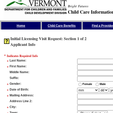
Bright Futures
Child Care Informatio
Skip the Navigation
Home
Child Care Benefits
Find a Provide
Initial Licensing Visit Request: Section 1 of 2
Applicant Info
*
Indicates Required Info
*
Last Name
:
*
First Name
:
Middle Name
:
Suffix
:
*
Gender
:
Female
Male
*
Date of Birth
:
*
Mailing Address
:
Address Line 2
:
*
City
:
Town
: