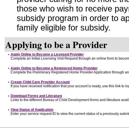
those who wish to receive pay
subsidy program in order to a
family eligible for subsidy.
Applying to be a Provider
•
Apply Online to Become a Licensed Provider
Complete an Initial Licensing Visit Request through an online form to become
•
Apply Online to Become a Registered Home Provider
Complete the Preliminary Registered Home Provider Application through an o
•
Create Child Care Provider Account
If you have received notification that your account is ready, use this link to lo
•
Download Forms and Literature
Links to the different Bureau of Child Development forms and literature avai
•
View Status of Application
Enter your service request ID to view the current status of a previously submi