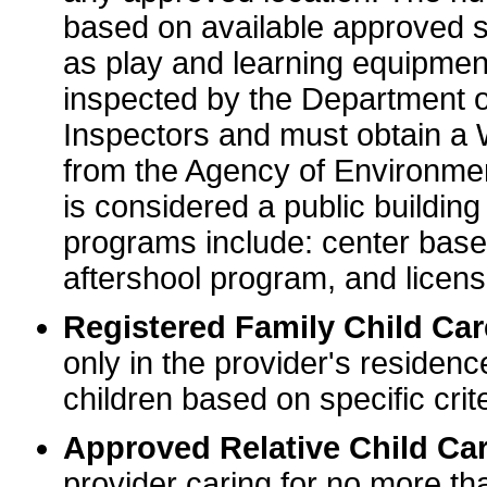
based on available approved sp
as play and learning equipme
inspected by the Department o
Inspectors and must obtain a
from the Agency of Environme
is considered a public buildin
programs include: center base
aftershool program, and licens
Registered Family Child Ca
only in the provider's residenc
children based on specific crite
Approved Relative Child Car
provider caring for no more tha