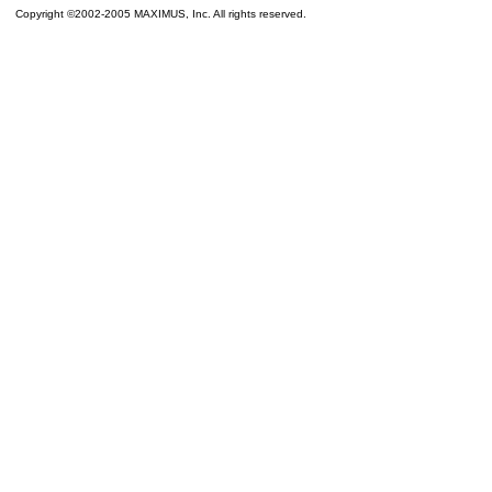
Copyright ©2002-2005 MAXIMUS, Inc. All rights reserved.