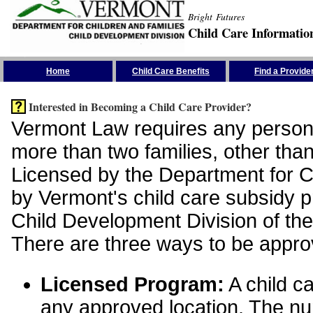
Bright Futures
Child Care Informatio
Skip the Navigation
Home
Child Care Benefits
Find a Provide
Interested in Becoming a Child Care Provider?
Vermont Law requires any person 
more than two families, other than
Licensed by the Department for Ch
by Vermont's child care subsidy 
Child Development Division of the
There are three ways to be appro
Licensed Program:
A child ca
any approved location. The nu