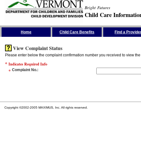
Bright Futures
Child Care Informatio
Skip the Navigation
Home
Child Care Benefits
Find a Provide
View Complaint Status
Please enter below the complaint confirmation number you received to view the 
*
Indicates Required Info
*
Complaint No.
:
Copyright ©2002-2005 MAXIMUS, Inc. All rights reserved.