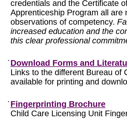
credentials and the Certificate 
Apprenticeship Program all are n
observations of competency.
Fa
increased education and the c
this clear professional commitme
•
Download Forms and Literatu
Links to the different Bureau of
available for printing and downl
•
Fingerprinting Brochure
Child Care Licensing Unit Finger