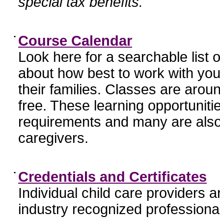
special tax benefits.
•
Course Calendar
Look here for a searchable list
about how best to work with you
their families. Classes are aroun
free. These learning opportunit
requirements and many are also
caregivers.
•
Credentials and Certificates
Individual child care providers 
industry recognized profession