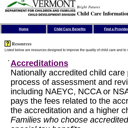
Bright Futures
Child Care Informatio
Skip the Navigation
Home
Child Care Benefits
Find a Provide
Resources
Listed below are resources designed to improve the quality of child care and to 
•
Accreditations
Nationally accredited child car
process of assessment and revi
including NAEYC, NCCA or NSA
pays the fees related to the acc
the accreditation and a higher c
Families who choose accredited 