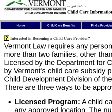
Bright Futures
Child Care Informatio
Skip the Navigation
Home
Child Care Benefits
Find a Provide
Interested in Becoming a Child Care Provider?
Vermont Law requires any person 
more than two families, other than
Licensed by the Department for Ch
by Vermont's child care subsidy 
Child Development Division of the
There are three ways to be appro
Licensed Program:
A child ca
any approved location. The nu