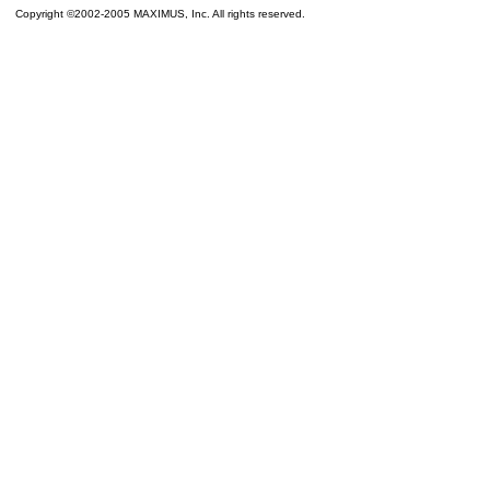
Copyright ©2002-2005 MAXIMUS, Inc. All rights reserved.