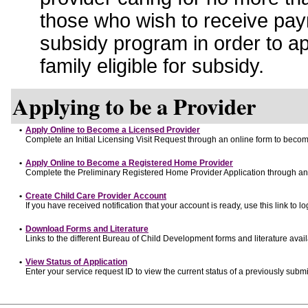
those who wish to receive pay
subsidy program in order to a
family eligible for subsidy.
Applying to be a Provider
•
Apply Online to Become a Licensed Provider
Complete an Initial Licensing Visit Request through an online form to become
•
Apply Online to Become a Registered Home Provider
Complete the Preliminary Registered Home Provider Application through an o
•
Create Child Care Provider Account
If you have received notification that your account is ready, use this link to lo
•
Download Forms and Literature
Links to the different Bureau of Child Development forms and literature avai
•
View Status of Application
Enter your service request ID to view the current status of a previously submi