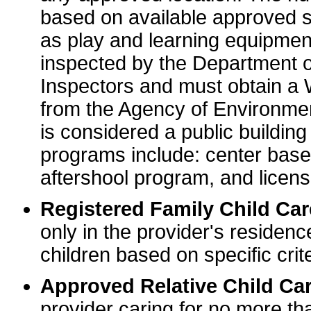
based on available approved sp
as play and learning equipme
inspected by the Department o
Inspectors and must obtain a
from the Agency of Environme
is considered a public buildin
programs include: center base
aftershool program, and licens
Registered Family Child Ca
only in the provider's residenc
children based on specific crite
Approved Relative Child Car
provider caring for no more tha