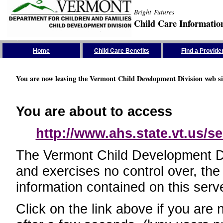
Bright Futures
Child Care Informatio
Skip the Navigation
Home
Child Care Benefits
Find a Provide
You are now leaving the Vermont Child Development Division web si
You are about to access
http://www.ahs.state.vt.us/se
The Vermont Child Development Divi
and exercises no control over, the
information contained on this serve
Click on the link above if you are 