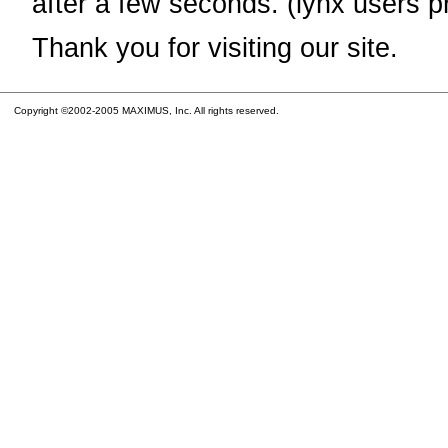
after a few seconds. (lynx users p
Thank you for visiting our site.
Copyright ©2002-2005 MAXIMUS, Inc. All rights reserved.