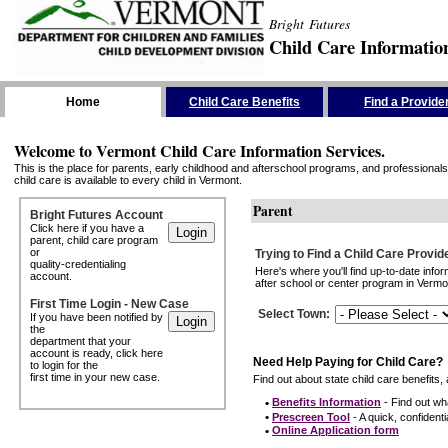
Bright Futures
Child Care Informatio
Skip the Navigation
Home
Child Care Benefits
Find a Provide
Welcome to Vermont Child Care Information Services.
This is the place for parents, early childhood and afterschool programs, and professionals 
child care is available to every child in Vermont.
Parent
Bright Futures Account
Click here if you have a
parent, child care program
or
Trying to Find a Child Care Provid
quality-credentialing
Here's where you'll find up-to-date inf
account.
after school or center program in Vermon
First Time Login - New Case
Select Town
:
If you have been notified by
the
department that your
account is ready, click here
Need Help Paying for Child Care?
to login for the
first time in your new case.
Find out about state child care benefits, 
•
Benefits Information
- Find out wha
•
Prescreen Tool
- A quick, confidentia
•
Online Application form