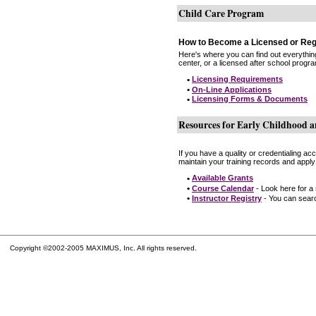
Child Care Program
How to Become a Licensed or Reg
Here's where you can find out everythin
center, or a licensed after school progr
•
Licensing Requirements
•
On-Line Applications
•
Licensing Forms & Documents
Resources for Early Childhood a
If you have a quality or credentialing a
maintain your training records and apply
•
Available Grants
•
Course Calendar
- Look here for a
•
Instructor Registry
- You can search
Copyright ©2002-2005 MAXIMUS, Inc. All rights reserved.