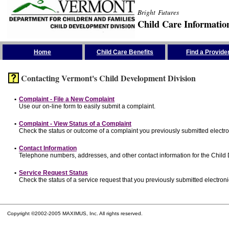
Bright Futures
Child Care Informatio
Skip the Navigation
Home
Child Care Benefits
Find a Provide
Contacting Vermont's Child Development Division
•
Complaint - File a New Complaint
Use our on-line form to easily submit a complaint.
•
Complaint - View Status of a Complaint
Check the status or outcome of a complaint you previously submitted electron
•
Contact Information
Telephone numbers, addresses, and other contact information for the Child
•
Service Request Status
Check the status of a service request that you previously submitted electronic
Copyright ©2002-2005 MAXIMUS, Inc. All rights reserved.