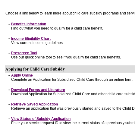
Choose a link below to learn more about child care subsidy programs and servi
•
Benefits Information
Find out what you need to qualify for a child care benefit.
•
Income Eligibility Chart
View current income guidelines.
•
Prescreen Tool
Use our quick online tool to see if you qualify for child care benefits.
Applying for Child Care Subsidy
•
Apply Online
Complete an Application for Subsidized Child Care through an online form.
•
Download Forms and Literature
Download Application for Subsidized Child Care and other child care subsid
•
Retrieve Saved Application
Retrieve an application that was previously started and saved to the Child 
•
View Status of Subsidy Application
Enter your service request ID to view the current status of a previously submi