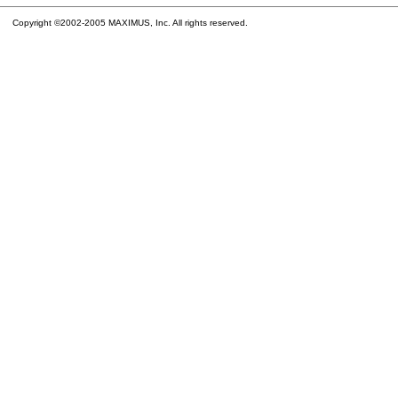
Copyright ©2002-2005 MAXIMUS, Inc. All rights reserved.