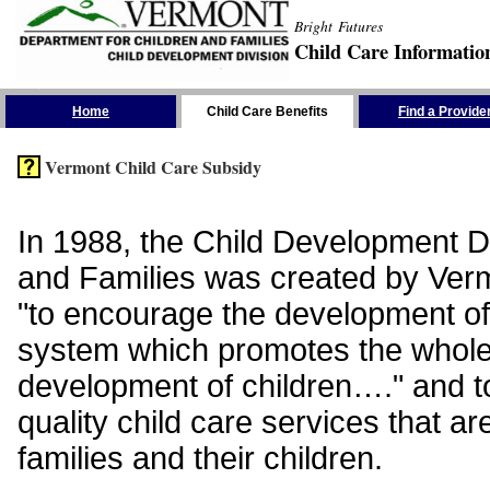
Bright Futures
Child Care Informatio
Skip the Navigation
Home
Child Care Benefits
Find a Provide
Vermont Child Care Subsidy
In 1988, the Child Development Di
and Families was created by Vermo
"to encourage the development of
system which promotes the whol
development of children…." and t
quality child care services that ar
families and their children.