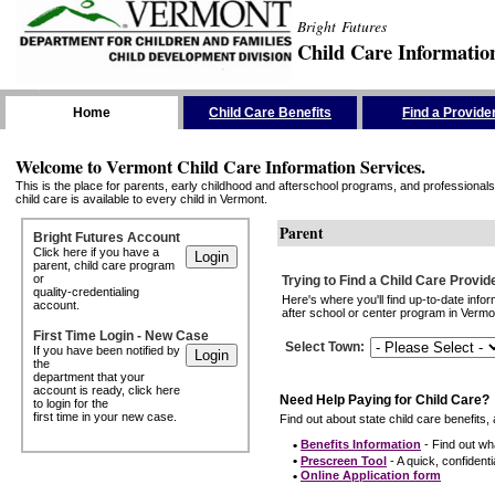
Bright Futures
Child Care Informatio
Skip the Navigation
Home
Child Care Benefits
Find a Provide
Welcome to Vermont Child Care Information Services.
This is the place for parents, early childhood and afterschool programs, and professionals 
child care is available to every child in Vermont.
Parent
Bright Futures Account
Click here if you have a
parent, child care program
or
Trying to Find a Child Care Provid
quality-credentialing
Here's where you'll find up-to-date inf
account.
after school or center program in Vermon
First Time Login - New Case
Select Town
:
If you have been notified by
the
department that your
account is ready, click here
Need Help Paying for Child Care?
to login for the
first time in your new case.
Find out about state child care benefits, 
•
Benefits Information
- Find out wha
•
Prescreen Tool
- A quick, confidentia
•
Online Application form