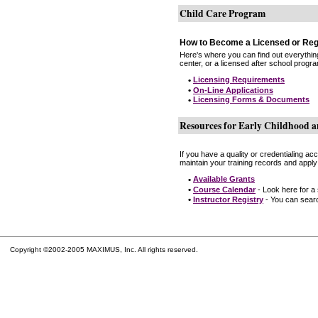
Child Care Program
How to Become a Licensed or Reg
Here's where you can find out everythin
center, or a licensed after school progr
•
Licensing Requirements
•
On-Line Applications
•
Licensing Forms & Documents
Resources for Early Childhood a
If you have a quality or credentialing a
maintain your training records and apply
•
Available Grants
•
Course Calendar
- Look here for a
•
Instructor Registry
- You can search
Copyright ©2002-2005 MAXIMUS, Inc. All rights reserved.