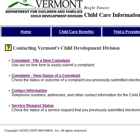
Bright Futures
Child Care Informatio
Skip the Navigation
Home
Child Care Benefits
Find a Provide
Contacting Vermont's Child Development Division
•
Complaint - File a New Complaint
Use our on-line form to easily submit a complaint.
•
Complaint - View Status of a Complaint
Check the status or outcome of a complaint you previously submitted electron
•
Contact Information
Telephone numbers, addresses, and other contact information for the Child
•
Service Request Status
Check the status of a service request that you previously submitted electronic
Copyright ©2002-2005 MAXIMUS, Inc. All rights reserved.