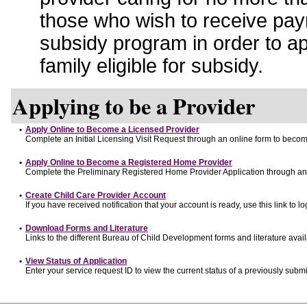
those who wish to receive pay
subsidy program in order to a
family eligible for subsidy.
Applying to be a Provider
•
Apply Online to Become a Licensed Provider
Complete an Initial Licensing Visit Request through an online form to become
•
Apply Online to Become a Registered Home Provider
Complete the Preliminary Registered Home Provider Application through an o
•
Create Child Care Provider Account
If you have received notification that your account is ready, use this link to lo
•
Download Forms and Literature
Links to the different Bureau of Child Development forms and literature avai
•
View Status of Application
Enter your service request ID to view the current status of a previously submi