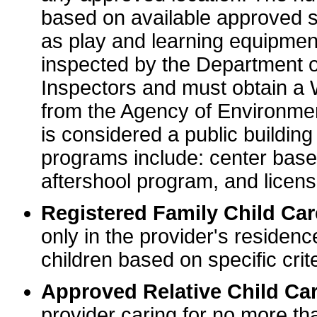
based on available approved sp
as play and learning equipme
inspected by the Department o
Inspectors and must obtain a
from the Agency of Environme
is considered a public buildin
programs include: center base
aftershool program, and licens
Registered Family Child Ca
only in the provider's residenc
children based on specific crite
Approved Relative Child Car
provider caring for no more tha