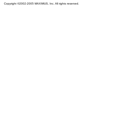
Copyright ©2002-2005 MAXIMUS, Inc. All rights reserved.