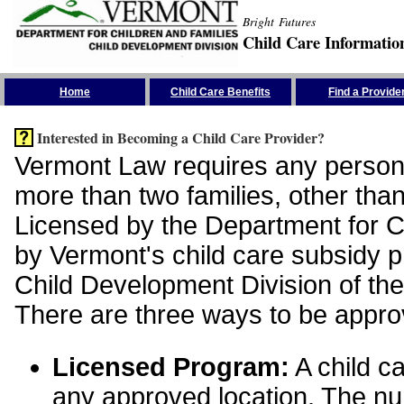
Bright Futures
Child Care Informatio
Skip the Navigation
Home
Child Care Benefits
Find a Provide
Interested in Becoming a Child Care Provider?
Vermont Law requires any person 
more than two families, other than
Licensed by the Department for Ch
by Vermont's child care subsidy 
Child Development Division of the
There are three ways to be appro
Licensed Program:
A child ca
any approved location. The nu