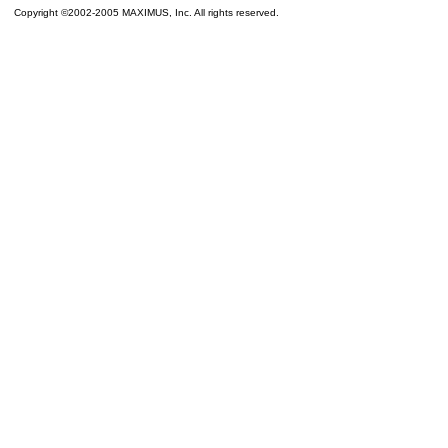
Copyright ©2002-2005 MAXIMUS, Inc. All rights reserved.