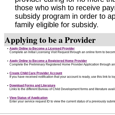
those who wish to receive pay
subsidy program in order to a
family eligible for subsidy.
Applying to be a Provider
•
Apply Online to Become a Licensed Provider
Complete an Initial Licensing Visit Request through an online form to become
•
Apply Online to Become a Registered Home Provider
Complete the Preliminary Registered Home Provider Application through an o
•
Create Child Care Provider Account
If you have received notification that your account is ready, use this link to lo
•
Download Forms and Literature
Links to the different Bureau of Child Development forms and literature avai
•
View Status of Application
Enter your service request ID to view the current status of a previously submi