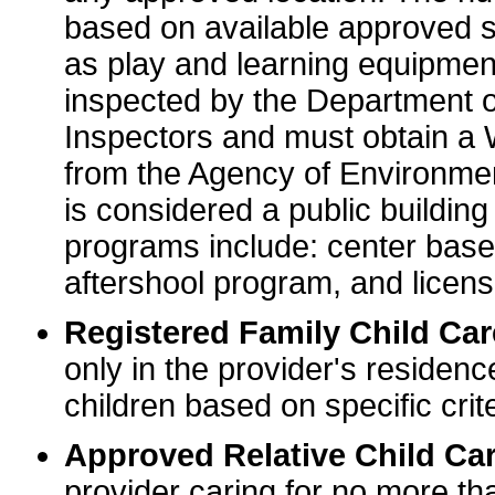
based on available approved sp
as play and learning equipme
inspected by the Department o
Inspectors and must obtain a
from the Agency of Environme
is considered a public buildin
programs include: center base
aftershool program, and licens
Registered Family Child Ca
only in the provider's residenc
children based on specific crite
Approved Relative Child Car
provider caring for no more tha