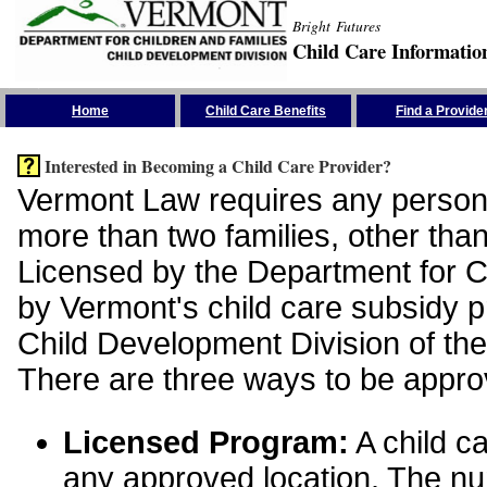
Bright Futures
Child Care Informatio
Skip the Navigation
Home
Child Care Benefits
Find a Provide
Interested in Becoming a Child Care Provider?
Vermont Law requires any person 
more than two families, other than
Licensed by the Department for Ch
by Vermont's child care subsidy 
Child Development Division of the
There are three ways to be appro
Licensed Program:
A child ca
any approved location. The nu