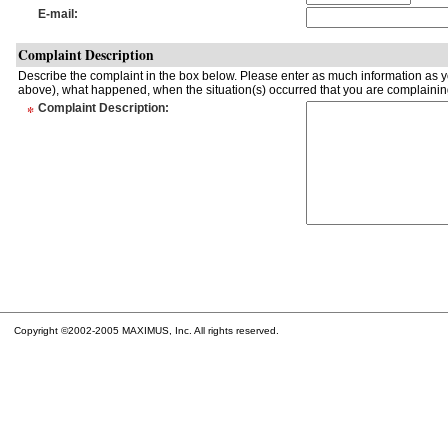
E-mail
:
Complaint Description
Describe the complaint in the box below. Please enter as much information as yo
above), what happened, when the situation(s) occurred that you are complaining
*
Complaint Description
:
Copyright ©2002-2005 MAXIMUS, Inc. All rights reserved.