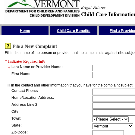
Bright Futures
Child Care Informatio
Skip the Navigation
Home
Child Care Benefits
Find a Provide
File a New Complaint
Fill in the name of the person or provider that the complaint is against (the subje
*
Indicates Required Info
*
Last Name or Provider Name
:
First Name
:
Fill in the contact and other information that you have for the complaint subject:
Contact Phone
:
Home/Location Address
:
Address Line 2
:
City
:
Town
:
State
:
Zip Code
: