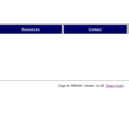
Resources
Contact
Page ID: RR0036 / Version: V1.95
Privacy Policy