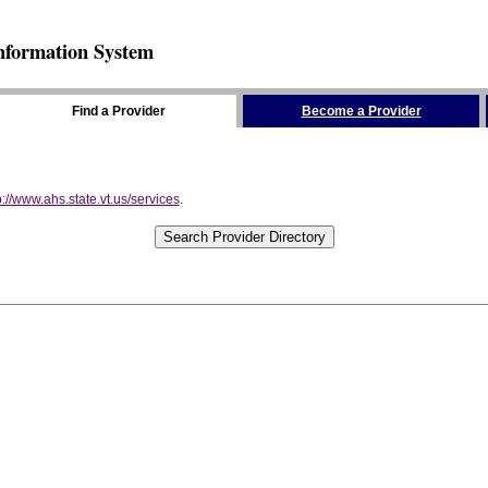
nformation System
Find a Provider
Become a Provider
p://www.ahs.state.vt.us/services
.