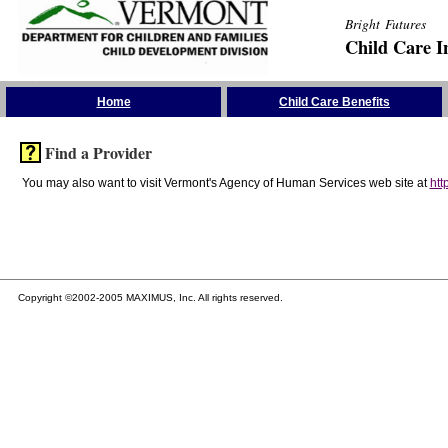
Bright Futures
Child Care I
Skip the Navigation
Home
Child Care Benefits
Find a Provider
You may also want to visit Vermont's Agency of Human Services web site at
htt
Copyright ©2002-2005 MAXIMUS, Inc. All rights reserved.