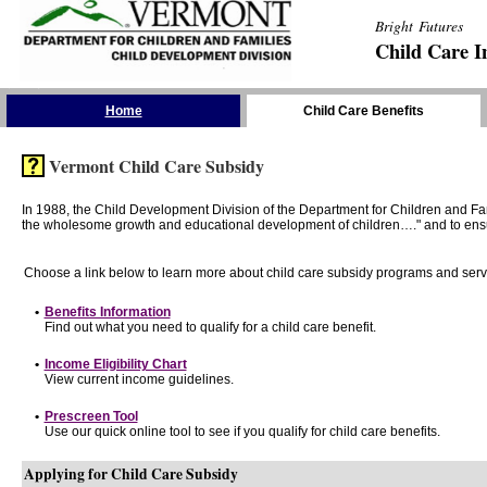
Bright Futures
Child Care I
Skip the Navigation
Home
Child Care Benefits
Vermont Child Care Subsidy
In 1988, the Child Development Division of the Department for Children and F
the wholesome growth and educational development of children…." and to ensure t
Choose a link below to learn more about child care subsidy programs and serv
•
Benefits Information
Find out what you need to qualify for a child care benefit.
•
Income Eligibility Chart
View current income guidelines.
•
Prescreen Tool
Use our quick online tool to see if you qualify for child care benefits.
Applying for Child Care Subsidy