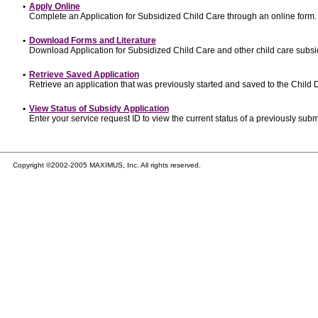
•
Apply Online
Complete an Application for Subsidized Child Care through an online form.
•
Download Forms and Literature
Download Application for Subsidized Child Care and other child care subsi
•
Retrieve Saved Application
Retrieve an application that was previously started and saved to the Child
•
View Status of Subsidy Application
Enter your service request ID to view the current status of a previously subm
Copyright ©2002-2005 MAXIMUS, Inc. All rights reserved.