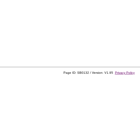
Page ID: SB0132 / Version: V1.95
Privacy Policy