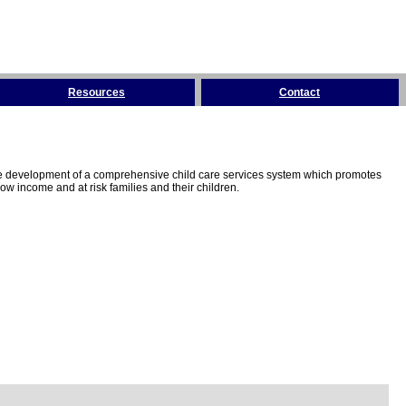
Resources
Contact
the development of a comprehensive child care services system which promotes
w income and at risk families and their children.