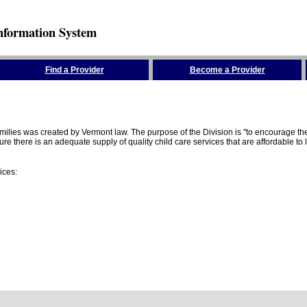
nformation System
Find a Provider
Become a Provider
amilies was created by Vermont law. The purpose of the Division is "to encourage 
here is an adequate supply of quality child care services that are affordable to lo
ices: