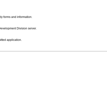
dy forms and information.
 Development Division server.
itted application.