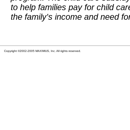
to help families pay for child car
the family's income and need for
Copyright ©2002-2005 MAXIMUS, Inc. All rights reserved.