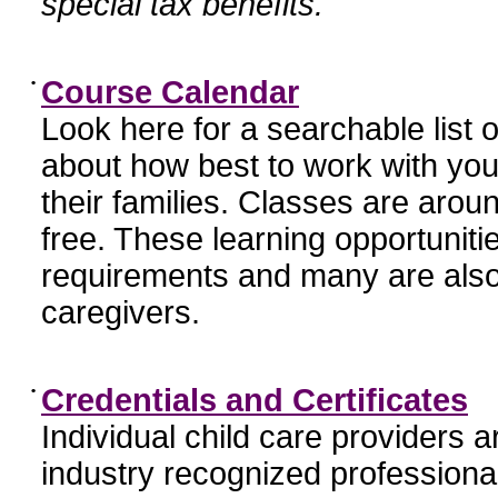
special tax benefits.
•
Course Calendar
Look here for a searchable list
about how best to work with you
their families. Classes are aroun
free. These learning opportunit
requirements and many are also
caregivers.
•
Credentials and Certificates
Individual child care providers 
industry recognized profession