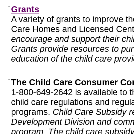
•
Grants
A variety of grants to improve t
Care Homes and Licensed Cente
encourage and support their chil
Grants provide resources to pur
education of the child care provi
•
The Child Care Consumer Co
1-800-649-2642 is available to t
child care regulations and regula
programs.
Child Care Subsidy r
Development Division and comm
program. The child care subsidy