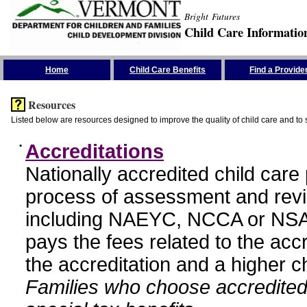
Bright Futures
Child Care Informatio
Skip the Navigation
Home
Child Care Benefits
Find a Provide
Resources
Listed below are resources designed to improve the quality of child care and to 
•
Accreditations
Nationally accredited child car
process of assessment and revi
including NAEYC, NCCA or NSA
pays the fees related to the acc
the accreditation and a higher c
Families who choose accredited 