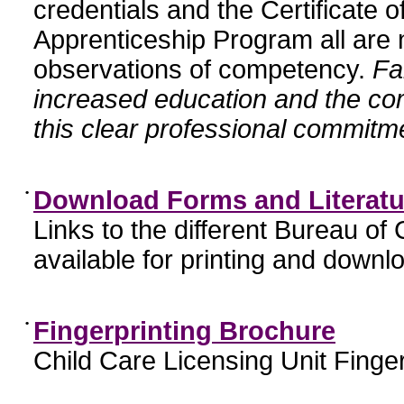
credentials and the Certificate 
Apprenticeship Program all are n
observations of competency.
Fa
increased education and the c
this clear professional commitme
•
Download Forms and Literatu
Links to the different Bureau of
available for printing and downl
•
Fingerprinting Brochure
Child Care Licensing Unit Finger