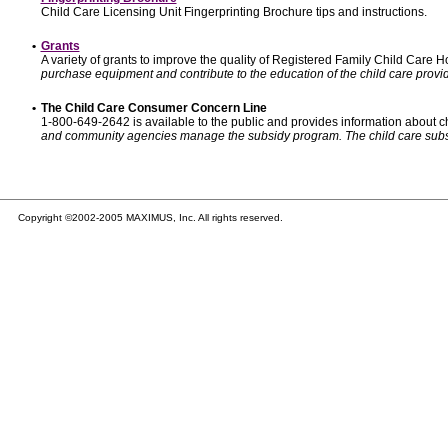
Child Care Licensing Unit Fingerprinting Brochure tips and instructions.
•
Grants
A variety of grants to improve the quality of Registered Family Child Care
purchase equipment and contribute to the education of the child care provid
•
The Child Care Consumer Concern Line
1-800-649-2642 is available to the public and provides information about ch
and community agencies manage the subsidy program. The child care subsidy p
Copyright ©2002-2005 MAXIMUS, Inc. All rights reserved.