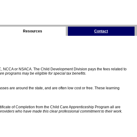
Resources
Contact
C, NCCA or NSACA. The Child Development Division pays the fees related to
e programs may be eligible for special tax benefits.
sses are around the state, and are often low cost or free. These learning
ificate of Completion from the Child Care Apprenticeship Program all are
providers who have made this clear professional commitment to their work.