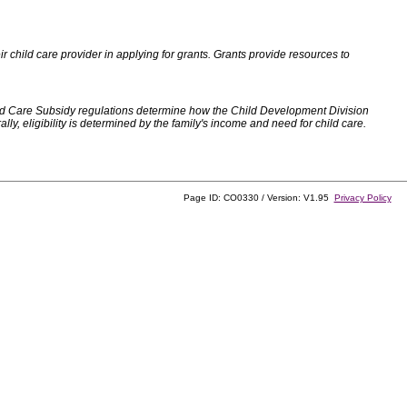
 child care provider in applying for grants. Grants provide resources to
d Care Subsidy regulations determine how the Child Development Division
, eligibility is determined by the family's income and need for child care.
Page ID: CO0330 / Version: V1.95
Privacy Policy