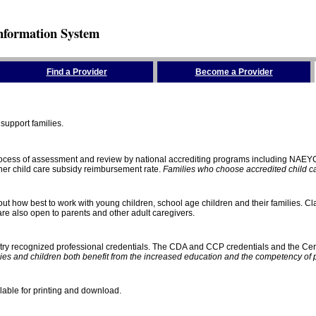
nformation System
Find a Provider
Become a Provider
support families.
process of assessment and review by national accrediting programs including NAEY
gher child care subsidy reimbursement rate.
Families who choose accredited child car
ut how best to work with young children, school age children and their families. Cla
e also open to parents and other adult caregivers.
stry recognized professional credentials. The CDA and CCP credentials and the Cert
ies and children both benefit from the increased education and the competency of 
lable for printing and download.