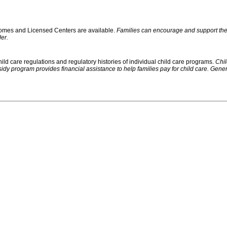
 Homes and Licensed Centers are available.
Families can encourage and support their
er.
ild care regulations and regulatory histories of individual child care programs.
Chil
rogram provides financial assistance to help families pay for child care. Generally