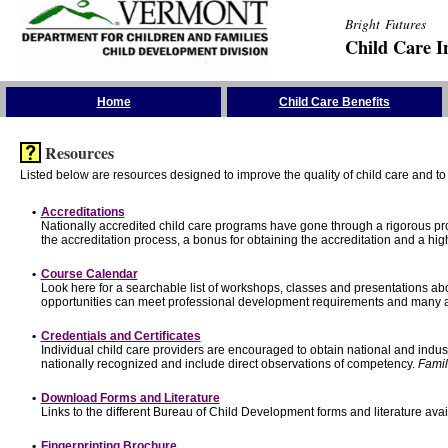
Bright Futures
Child Care I
Skip the Navigation
Home
Child Care Benefits
Resources
Listed below are resources designed to improve the quality of child care and to 
•
Accreditations
Nationally accredited child care programs have gone through a rigorous 
the accreditation process, a bonus for obtaining the accreditation and a hi
•
Course Calendar
Look here for a searchable list of workshops, classes and presentations abo
opportunities can meet professional development requirements and many ar
•
Credentials and Certificates
Individual child care providers are encouraged to obtain national and indu
nationally recognized and include direct observations of competency.
Famil
•
Download Forms and Literature
Links to the different Bureau of Child Development forms and literature avai
•
Fingerprinting Brochure