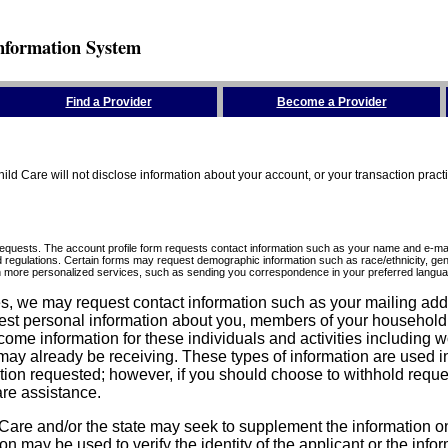
nformation System
Find a Provider
Become a Provider
ld Care will not disclose information about your account, or your transaction prac
requests. The account profile form requests contact information such as your name and e-mai
d regulations. Certain forms may request demographic information such as race/ethnicity, gend
ith more personalized services, such as sending you correspondence in your preferred langua
ices, we may request contact information such as your mailing ad
est personal information about you, members of your household, y
come information for these individuals and activities including 
ay already be receiving. These types of information are used in 
tion requested; however, if you should choose to withhold reque
are assistance.
are and/or the state may seek to supplement the information on t
on may be used to verify the identity of the applicant or the inf