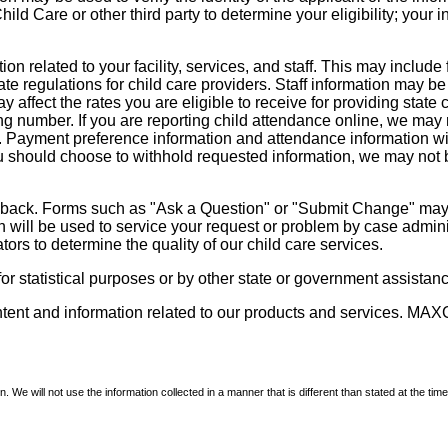
d Care or other third party to determine your eligibility; your i
on related to your facility, services, and staff. This may include 
state regulations for child care providers. Staff information may
ay affect the rates you are eligible to receive for providing sta
ng number. If you are reporting child attendance online, we may 
e. Payment preference information and attendance information wil
 should choose to withhold requested information, we may not be a
dback. Forms such as "Ask a Question" or "Submit Change" may co
on will be used to service your request or problem by case admini
tors to determine the quality of our child care services.
r statistical purposes or by other state or government assistance
ontent and information related to our products and services. MAXC
We will not use the information collected in a manner that is different than stated at the time 