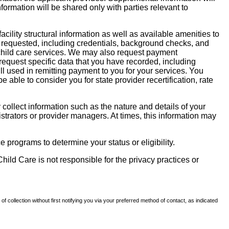
nformation will be shared only with parties relevant to
facility structural information as well as available amenities to
 be requested, including credentials, background checks, and
te child care services. We may also request payment
request specific data that you have recorded, including
l used in remitting payment to you for your services. You
ble to consider you for state provider recertification, rate
llect information such as the nature and details of your
strators or provider managers. At times, this information may
 programs to determine your status or eligibility.
hild Care is not responsible for the privacy practices or
of collection without first notifying you via your preferred method of contact, as indicated