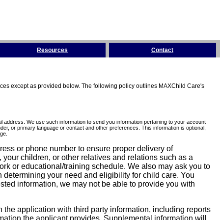
Resources
Contact
tices except as provided below. The following policy outlines MAXChild Care's
l address. We use such information to send you information pertaining to your account
er, or primary language or contact and other preferences. This information is optional,
ge.
dress or phone number to ensure proper delivery of
our children, or other relatives and relations such as a
work or educational/training schedule. We also may ask you to
determining your need and eligibility for child care. You
sted information, we may not be able to provide you with
he application with third party information, including reports
ormation the applicant provides. Supplemental information will