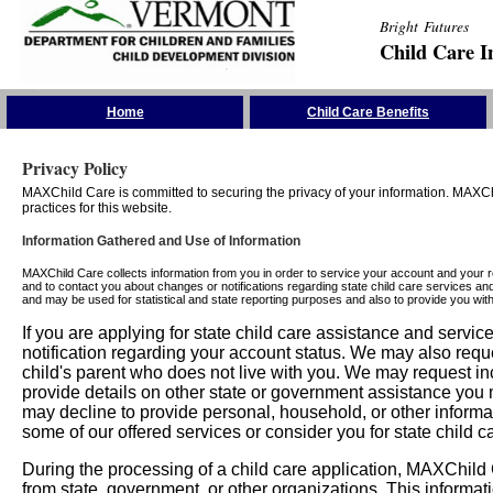
Bright Futures
Child Care I
Skip the Navigation
Home
Child Care Benefits
Privacy Policy
MAXChild Care is committed to securing the privacy of your information. MAXChi
practices for this website.
Information Gathered and Use of Information
MAXChild Care collects information from you in order to service your account and your 
and to contact you about changes or notifications regarding state child care services an
and may be used for statistical and state reporting purposes and also to provide you w
If you are applying for state child care assistance and serv
notification regarding your account status. We may also requ
child's parent who does not live with you. We may request in
provide details on other state or government assistance you m
may decline to provide personal, household, or other informa
some of our offered services or consider you for state child c
During the processing of a child care application, MAXChild C
from state, government, or other organizations. This informati