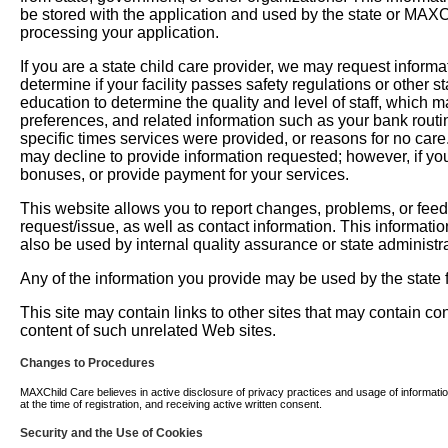
be stored with the application and used by the state or MAXChil
processing your application.
If you are a state child care provider, we may request informati
determine if your facility passes safety regulations or other 
education to determine the quality and level of staff, which m
preferences, and related information such as your bank routi
specific times services were provided, or reasons for no car
may decline to provide information requested; however, if you
bonuses, or provide payment for your services.
This website allows you to report changes, problems, or fee
request/issue, as well as contact information. This informati
also be used by internal quality assurance or state administra
Any of the information you provide may be used by the state fo
This site may contain links to other sites that may contain c
content of such unrelated Web sites.
Changes to Procedures
MAXChild Care believes in active disclosure of privacy practices and usage of information. 
at the time of registration, and receiving active written consent.
Security and the Use of Cookies