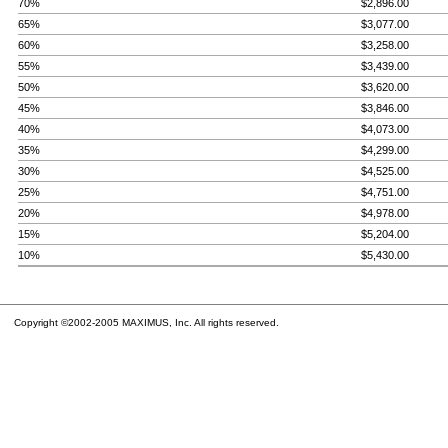
70%
$2,896.00
65%
$3,077.00
60%
$3,258.00
55%
$3,439.00
50%
$3,620.00
45%
$3,846.00
40%
$4,073.00
35%
$4,299.00
30%
$4,525.00
25%
$4,751.00
20%
$4,978.00
15%
$5,204.00
10%
$5,430.00
Copyright ©2002-2005 MAXIMUS, Inc. All rights reserved.