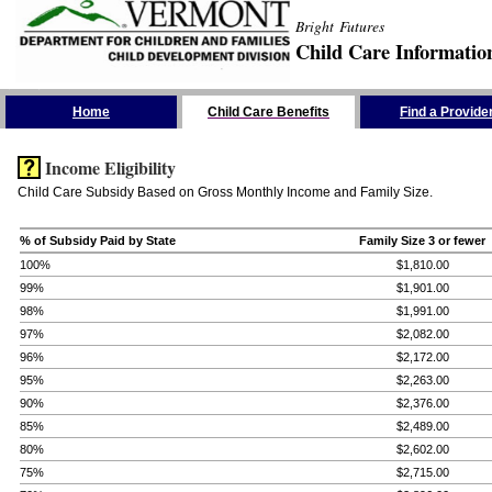
Bright Futures
Child Care Informatio
Skip the Navigation
Home
Child Care Benefits
Find a Provide
Income Eligibility
Child Care Subsidy Based on Gross Monthly Income and Family Size.
% of Subsidy Paid by State
Family Size 3 or fewer
100%
$1,810.00
99%
$1,901.00
98%
$1,991.00
97%
$2,082.00
96%
$2,172.00
95%
$2,263.00
90%
$2,376.00
85%
$2,489.00
80%
$2,602.00
75%
$2,715.00