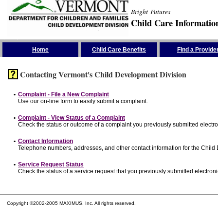
Bright Futures
Child Care Informatio
Skip the Navigation
Home
Child Care Benefits
Find a Provide
Contacting Vermont's Child Development Division
•
Complaint - File a New Complaint
Use our on-line form to easily submit a complaint.
•
Complaint - View Status of a Complaint
Check the status or outcome of a complaint you previously submitted electron
•
Contact Information
Telephone numbers, addresses, and other contact information for the Child
•
Service Request Status
Check the status of a service request that you previously submitted electronic
Copyright ©2002-2005 MAXIMUS, Inc. All rights reserved.