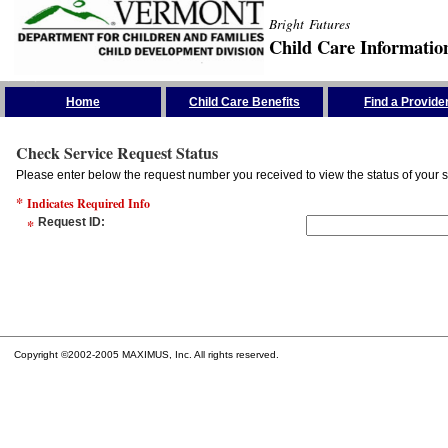
Bright Futures
Child Care Informatio
Skip the Navigation
Home
Child Care Benefits
Find a Provide
Check Service Request Status
Please enter below the request number you received to view the status of your s
*
Indicates Required Info
*
Request ID
:
Copyright ©2002-2005 MAXIMUS, Inc. All rights reserved.