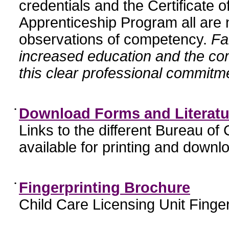
credentials and the Certificate 
Apprenticeship Program all are n
observations of competency.
Fa
increased education and the c
this clear professional commitme
•
Download Forms and Literatu
Links to the different Bureau of
available for printing and downl
•
Fingerprinting Brochure
Child Care Licensing Unit Finger