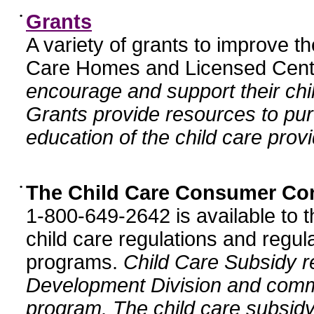
•
Grants
A variety of grants to improve t
Care Homes and Licensed Cente
encourage and support their chil
Grants provide resources to pur
education of the child care provi
•
The Child Care Consumer Co
1-800-649-2642 is available to t
child care regulations and regula
programs.
Child Care Subsidy r
Development Division and comm
program. The child care subsidy