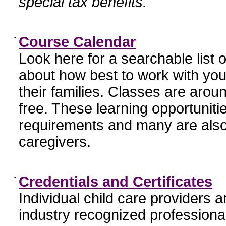
special tax benefits.
•
Course Calendar
Look here for a searchable list
about how best to work with you
their families. Classes are aroun
free. These learning opportunit
requirements and many are also
caregivers.
•
Credentials and Certificates
Individual child care providers 
industry recognized profession