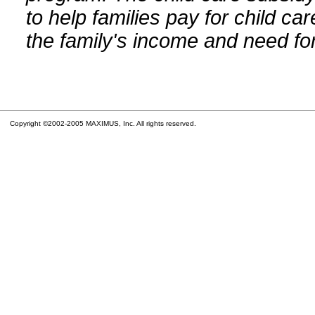
to help families pay for child car
the family's income and need for
Copyright ©2002-2005 MAXIMUS, Inc. All rights reserved.