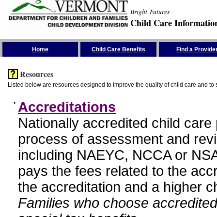
Bright Futures
Child Care Informatio
Skip the Navigation
Home
Child Care Benefits
Find a Provide
Resources
Listed below are resources designed to improve the quality of child care and to 
•
Accreditations
Nationally accredited child car
process of assessment and revi
including NAEYC, NCCA or NSA
pays the fees related to the acc
the accreditation and a higher c
Families who choose accredited 