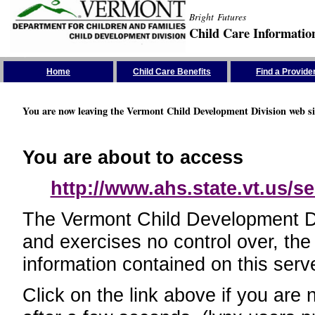
Bright Futures
Child Care Informatio
Skip the Navigation
Home
Child Care Benefits
Find a Provide
You are now leaving the Vermont Child Development Division web si
You are about to access
http://www.ahs.state.vt.us/se
The Vermont Child Development Divi
and exercises no control over, the
information contained on this serve
Click on the link above if you are 