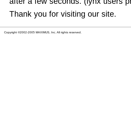
after a few seconds. (lynx users p
Thank you for visiting our site.
Copyright ©2002-2005 MAXIMUS, Inc. All rights reserved.