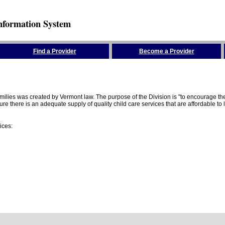
nformation System
Find a Provider
Become a Provider
amilies was created by Vermont law. The purpose of the Division is "to encourage 
here is an adequate supply of quality child care services that are affordable to lo
ices: