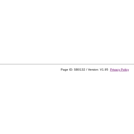
Page ID: SB0132 / Version: V1.95
Privacy Policy