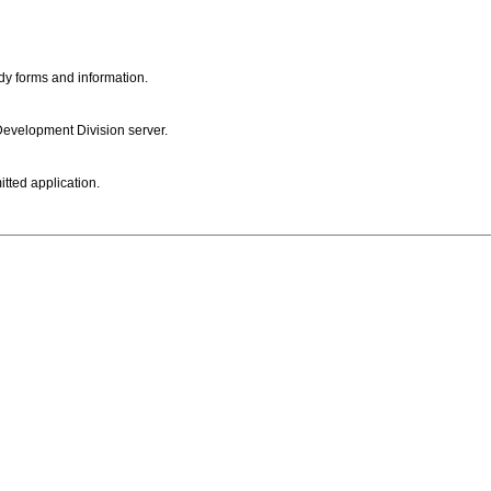
dy forms and information.
 Development Division server.
itted application.