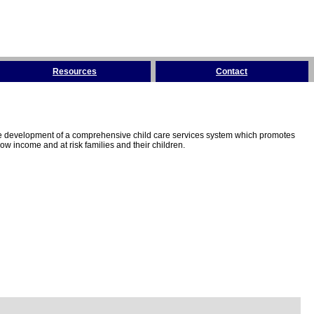
Resources
Contact
the development of a comprehensive child care services system which promotes
w income and at risk families and their children.