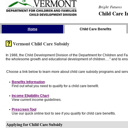
Bright Futures
Child Care I
Skip the Navigation
Home
Child Care Benefits
Vermont Child Care Subsidy
In 1988, the Child Development Division of the Department for Children and F
the wholesome growth and educational development of children…." and to ensure t
Choose a link below to learn more about child care subsidy programs and serv
•
Benefits Information
Find out what you need to qualify for a child care benefit.
•
Income Eligibility Chart
View current income guidelines.
•
Prescreen Tool
Use our quick online tool to see if you qualify for child care benefits.
Applying for Child Care Subsidy