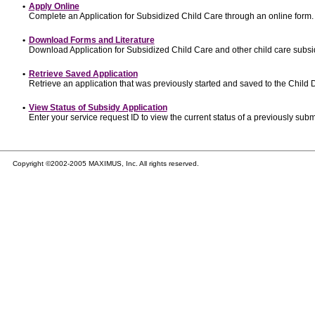
•
Apply Online
Complete an Application for Subsidized Child Care through an online form.
•
Download Forms and Literature
Download Application for Subsidized Child Care and other child care subsi
•
Retrieve Saved Application
Retrieve an application that was previously started and saved to the Child
•
View Status of Subsidy Application
Enter your service request ID to view the current status of a previously subm
Copyright ©2002-2005 MAXIMUS, Inc. All rights reserved.