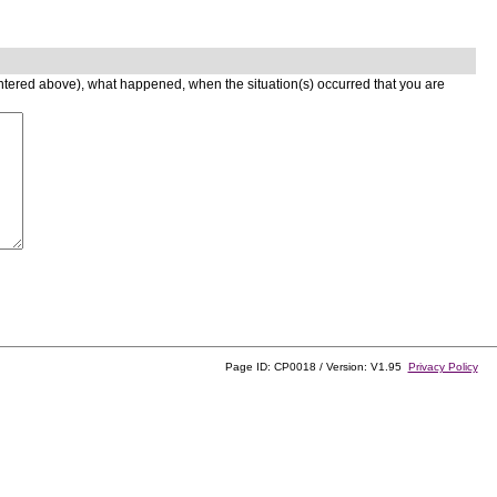
entered above), what happened, when the situation(s) occurred that you are
Page ID: CP0018 / Version: V1.95
Privacy Policy