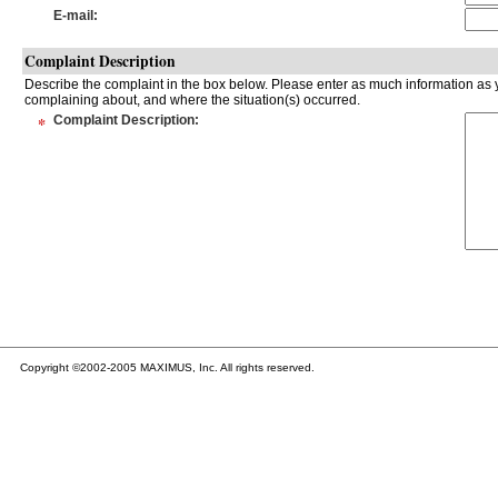
E-mail
:
Complaint Description
Describe the complaint in the box below. Please enter as much information as y
complaining about, and where the situation(s) occurred.
*
Complaint Description
:
Copyright ©2002-2005 MAXIMUS, Inc. All rights reserved.