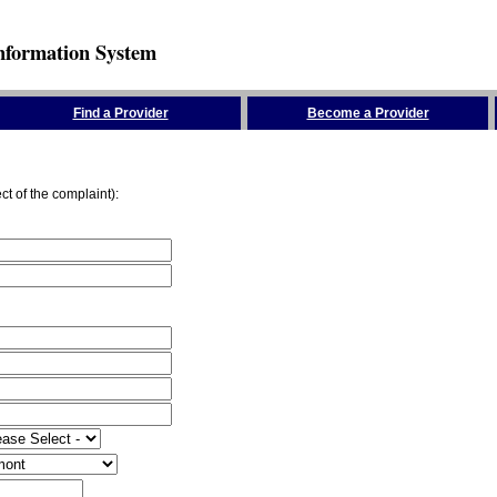
nformation System
Find a Provider
Become a Provider
ct of the complaint):