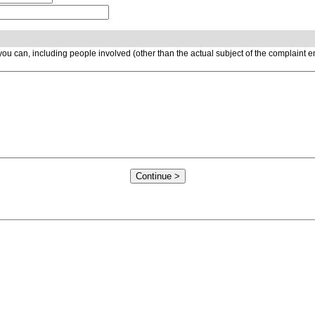
ou can, including people involved (other than the actual subject of the complaint 