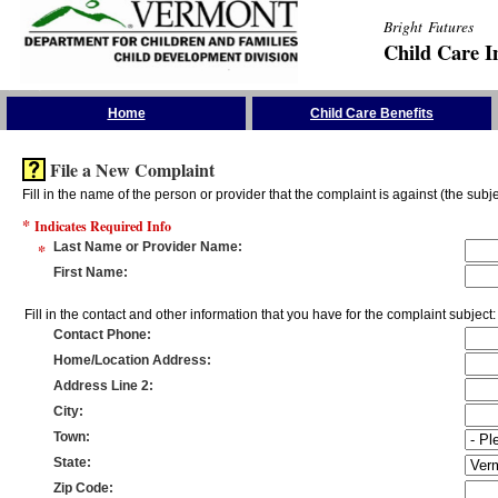
Bright Futures
Child Care I
Skip the Navigation
Home
Child Care Benefits
File a New Complaint
Fill in the name of the person or provider that the complaint is against (the subje
*
Indicates Required Info
*
Last Name or Provider Name
:
First Name
:
Fill in the contact and other information that you have for the complaint subject:
Contact Phone
:
Home/Location Address
:
Address Line 2
:
City
:
Town
:
State
:
Zip Code
: