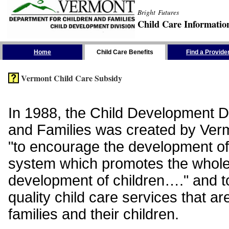
Bright Futures
Child Care Informatio
Skip the Navigation
Home
Child Care Benefits
Find a Provide
Vermont Child Care Subsidy
In 1988, the Child Development Di
and Families was created by Vermo
"to encourage the development of
system which promotes the whol
development of children…." and t
quality child care services that ar
families and their children.