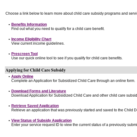
Choose a link below to learn more about child care subsidy programs and servi
•
Benefits Information
Find out what you need to qualify for a child care benefit.
•
Income Eligibility Chart
View current income guidelines.
•
Prescreen Tool
Use our quick online tool to see if you qualify for child care benefits.
Applying for Child Care Subsidy
•
Apply Online
Complete an Application for Subsidized Child Care through an online form.
•
Download Forms and Literature
Download Application for Subsidized Child Care and other child care subsid
•
Retrieve Saved Application
Retrieve an application that was previously started and saved to the Child 
•
View Status of Subsidy Application
Enter your service request ID to view the current status of a previously submi