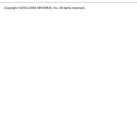
Copyright ©2002-2005 MAXIMUS, Inc. All rights reserved.