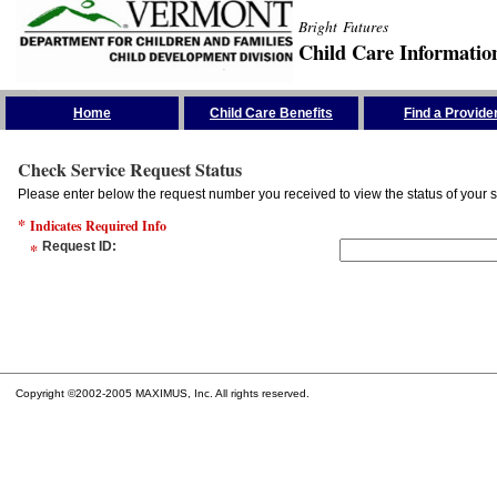
Bright Futures
Child Care Informatio
Skip the Navigation
Home
Child Care Benefits
Find a Provide
Check Service Request Status
Please enter below the request number you received to view the status of your s
*
Indicates Required Info
*
Request ID
:
Copyright ©2002-2005 MAXIMUS, Inc. All rights reserved.