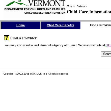
Bright Futures
Child Care Informatio
Skip the Navigation
Home
Child Care Benefits
Find a Provide
Find a Provider
You may also want to visit Vermont's Agency of Human Services web site at
http
Copyright ©2002-2005 MAXIMUS, Inc. All rights reserved.