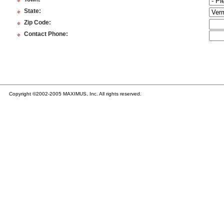
*
*
State
:
*
Zip Code
:
*
Contact Phone
:
Copyright ©2002-2005 MAXIMUS, Inc. All rights reserved.