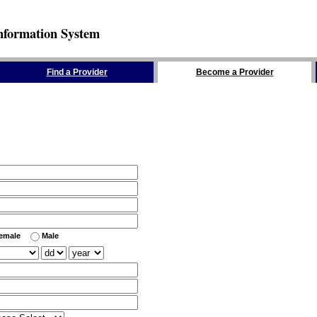
nformation System
Find a Provider
Become a Provider
emale
Male