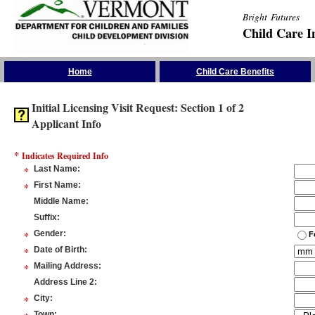
Bright Futures
Child Care I
Skip the Navigation
Home
Child Care Benefits
Initial Licensing Visit Request: Section 1 of 2
Applicant Info
*
Indicates Required Info
*
Last Name
:
*
First Name
:
Middle Name
:
Suffix
:
*
Gender
:
F
*
Date of Birth
:
*
Mailing Address
:
Address Line 2
:
*
City
:
Town
: