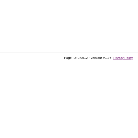
Page ID: LI0012 / Version: V1.95
Privacy Policy