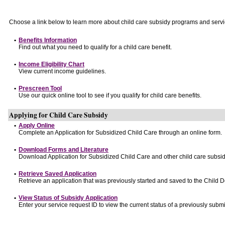
Choose a link below to learn more about child care subsidy programs and servi
•
Benefits Information
Find out what you need to qualify for a child care benefit.
•
Income Eligibility Chart
View current income guidelines.
•
Prescreen Tool
Use our quick online tool to see if you qualify for child care benefits.
Applying for Child Care Subsidy
•
Apply Online
Complete an Application for Subsidized Child Care through an online form.
•
Download Forms and Literature
Download Application for Subsidized Child Care and other child care subsid
•
Retrieve Saved Application
Retrieve an application that was previously started and saved to the Child 
•
View Status of Subsidy Application
Enter your service request ID to view the current status of a previously submi