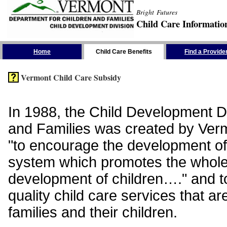
Bright Futures
Child Care Informatio
Skip the Navigation
Home
Child Care Benefits
Find a Provide
Vermont Child Care Subsidy
In 1988, the Child Development Di
and Families was created by Vermo
"to encourage the development of
system which promotes the whol
development of children…." and t
quality child care services that ar
families and their children.