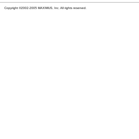
Copyright ©2002-2005 MAXIMUS, Inc. All rights reserved.