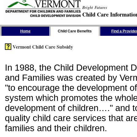
Bright Futures
Child Care Informatio
Skip the Navigation
Home
Child Care Benefits
Find a Provide
Vermont Child Care Subsidy
In 1988, the Child Development Di
and Families was created by Vermo
"to encourage the development of
system which promotes the whol
development of children…." and t
quality child care services that ar
families and their children.