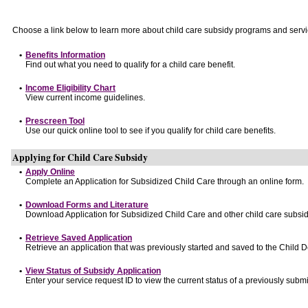
Choose a link below to learn more about child care subsidy programs and servi
•
Benefits Information
Find out what you need to qualify for a child care benefit.
•
Income Eligibility Chart
View current income guidelines.
•
Prescreen Tool
Use our quick online tool to see if you qualify for child care benefits.
Applying for Child Care Subsidy
•
Apply Online
Complete an Application for Subsidized Child Care through an online form.
•
Download Forms and Literature
Download Application for Subsidized Child Care and other child care subsid
•
Retrieve Saved Application
Retrieve an application that was previously started and saved to the Child 
•
View Status of Subsidy Application
Enter your service request ID to view the current status of a previously submi