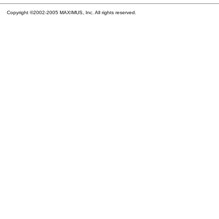
Copyright ©2002-2005 MAXIMUS, Inc. All rights reserved.