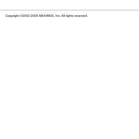
Copyright ©2002-2005 MAXIMUS, Inc. All rights reserved.