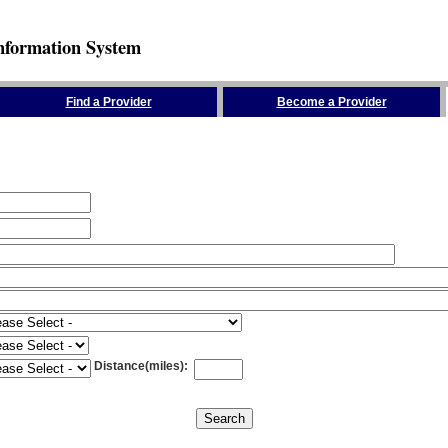
nformation System
Find a Provider
Become a Provider
Distance(miles)
: