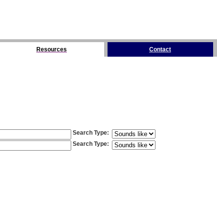
Resources
Contact
Search Type
:
Search Type
: