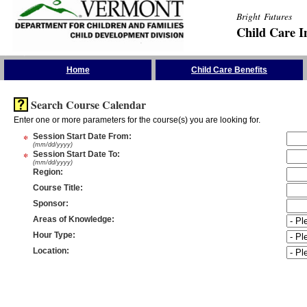
Bright Futures
Child Care I
Skip the Navigation
Home
Child Care Benefits
Search Course Calendar
Enter one or more parameters for the course(s) you are looking for.
*
Session Start Date From
:
(mm/dd/yyyy)
*
Session Start Date To
:
(mm/dd/yyyy)
Region
:
Course Title
:
Sponsor
:
Areas of Knowledge
:
Hour Type
:
Location
: