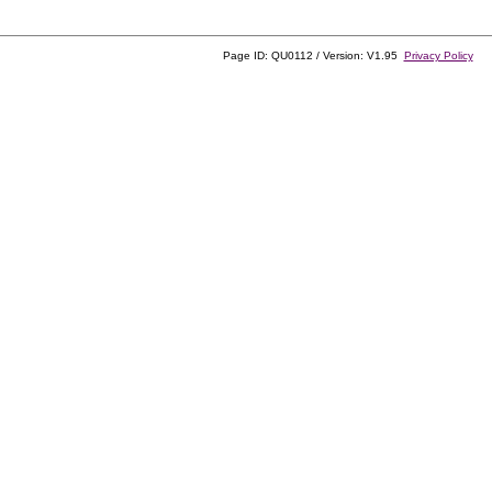
Page ID: QU0112 / Version: V1.95
Privacy Policy