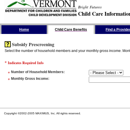
Bright Futures
Child Care Informatio
Skip the Navigation
Home
Child Care Benefits
Find a Provide
Subsidy Prescreening
Select the number of household members and your monthly gross income. Monthly
*
Indicates Required Info
*
Number of Household Members
:
*
Monthly Gross Income
:
Copyright ©2002-2005 MAXIMUS, Inc. All rights reserved.