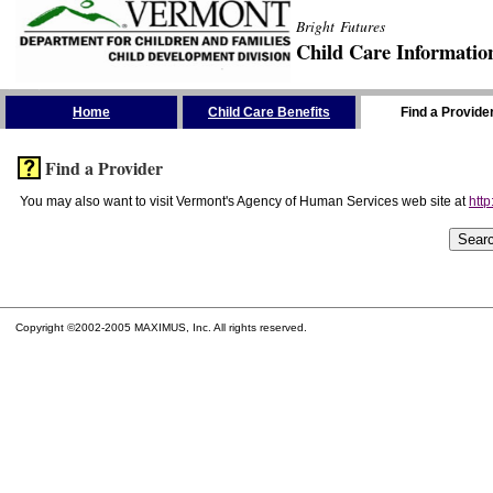
Bright Futures
Child Care Informatio
Skip the Navigation
Home
Child Care Benefits
Find a Provide
Find a Provider
You may also want to visit Vermont's Agency of Human Services web site at
http
Copyright ©2002-2005 MAXIMUS, Inc. All rights reserved.