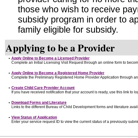
those who wish to receive pay
subsidy program in order to a
family eligible for subsidy.
Applying to be a Provider
•
Apply Online to Become a Licensed Provider
Complete an Initial Licensing Visit Request through an online form to become
•
Apply Online to Become a Registered Home Provider
Complete the Preliminary Registered Home Provider Application through an o
•
Create Child Care Provider Account
If you have received notification that your account is ready, use this link to lo
•
Download Forms and Literature
Links to the different Bureau of Child Development forms and literature avai
•
View Status of Application
Enter your service request ID to view the current status of a previously submi