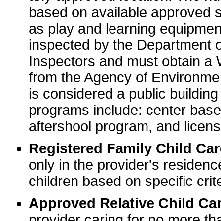
based on available approved sp
as play and learning equipme
inspected by the Department o
Inspectors and must obtain a
from the Agency of Environme
is considered a public buildin
programs include: center base
aftershool program, and licens
Registered Family Child Ca
only in the provider's residenc
children based on specific crite
Approved Relative Child Car
provider caring for no more tha