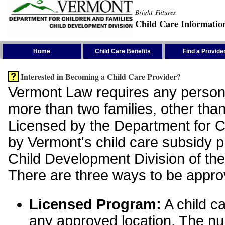
Bright Futures
Child Care Informatio
Skip the Navigation
Home
Child Care Benefits
Find a Provide
Interested in Becoming a Child Care Provider?
Vermont Law requires any person 
more than two families, other than
Licensed by the Department for Ch
by Vermont's child care subsidy 
Child Development Division of the
There are three ways to be appro
Licensed Program:
A child ca
any approved location. The nu