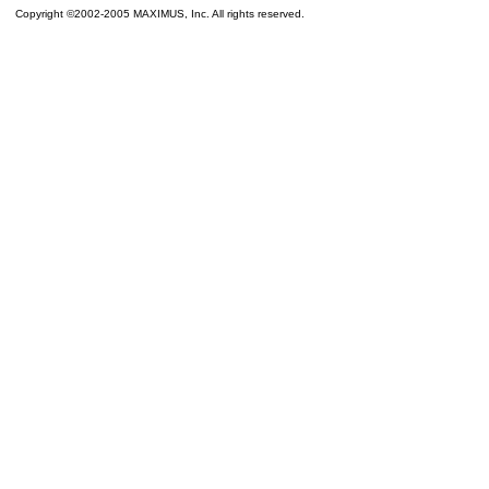
Copyright ©2002-2005 MAXIMUS, Inc. All rights reserved.