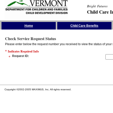
Bright Futures
Child Care I
Skip the Navigation
Home
Child Care Benefits
Check Service Request Status
Please enter below the request number you received to view the status of your 
*
Indicates Required Info
*
Request ID
:
Copyright ©2002-2005 MAXIMUS, Inc. All rights reserved.