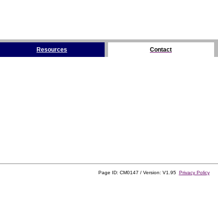
Resources
Contact
Page ID: CM0147 / Version: V1.95
Privacy Policy