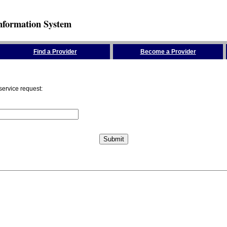
nformation System
Find a Provider
Become a Provider
service request: