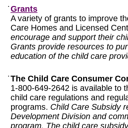
•
Grants
A variety of grants to improve t
Care Homes and Licensed Cente
encourage and support their chil
Grants provide resources to pur
education of the child care provi
•
The Child Care Consumer Co
1-800-649-2642 is available to t
child care regulations and regula
programs.
Child Care Subsidy r
Development Division and comm
program. The child care subsidy