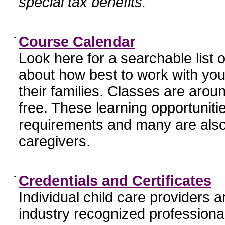
special tax benefits.
•
Course Calendar
Look here for a searchable list
about how best to work with you
their families. Classes are aroun
free. These learning opportunit
requirements and many are also
caregivers.
•
Credentials and Certificates
Individual child care providers 
industry recognized profession