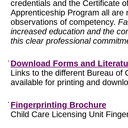
credentials and the Certificate 
Apprenticeship Program all are n
observations of competency.
Fa
increased education and the c
this clear professional commitme
•
Download Forms and Literatu
Links to the different Bureau of
available for printing and downl
•
Fingerprinting Brochure
Child Care Licensing Unit Finger