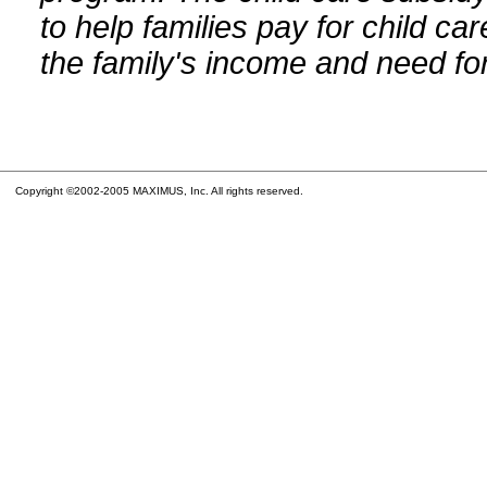
to help families pay for child car
the family's income and need for
Copyright ©2002-2005 MAXIMUS, Inc. All rights reserved.