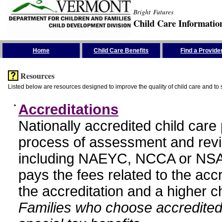
Bright Futures
Child Care Informatio
Skip the Navigation
Home
Child Care Benefits
Find a Provide
Resources
Listed below are resources designed to improve the quality of child care and to 
•
Accreditations
Nationally accredited child car
process of assessment and revi
including NAEYC, NCCA or NSA
pays the fees related to the acc
the accreditation and a higher c
Families who choose accredited 